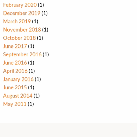
February 2020
(1)
December 2019
(1)
March 2019
(1)
November 2018
(1)
October 2018
(1)
June 2017
(1)
September 2016
(1)
June 2016
(1)
April 2016
(1)
January 2016
(1)
June 2015
(1)
August 2014
(1)
May 2011
(1)