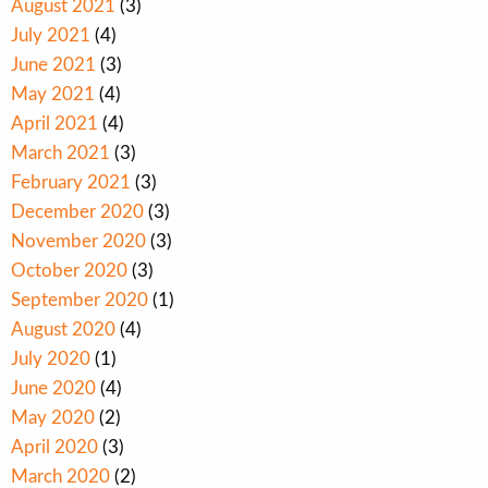
August 2021
(3)
July 2021
(4)
June 2021
(3)
May 2021
(4)
April 2021
(4)
March 2021
(3)
February 2021
(3)
December 2020
(3)
November 2020
(3)
October 2020
(3)
September 2020
(1)
August 2020
(4)
July 2020
(1)
June 2020
(4)
May 2020
(2)
April 2020
(3)
March 2020
(2)