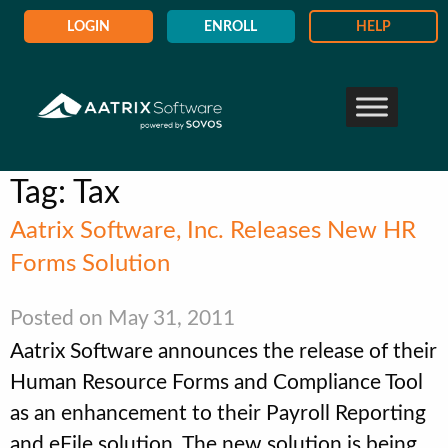
LOGIN
ENROLL
HELP
Tag:
Tax
Aatrix Software, Inc. Releases New HR
Forms Solution
Posted on May 31, 2011
Aatrix Software announces the release of their
Human Resource Forms and Compliance Tool
as an enhancement to their Payroll Reporting
and eFile solution. The new solution is being