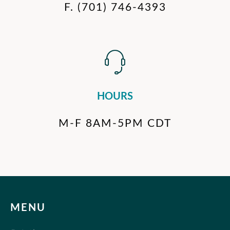
F.
(701) 746-4393
HOURS
M-F 8AM-5PM CDT
MENU