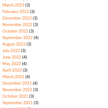
March 2023
(3)
February 2023
(3)
December 2022
(3)
November 2022
(3)
October 2022
(3)
September 2022
(4)
August 2022
(3)
July 2022
(3)
June 2022
(4)
May 2022
(4)
April 2022
(3)
March 2022
(4)
December 2021
(4)
November 2021
(3)
October 2021
(3)
September 2021
(3)