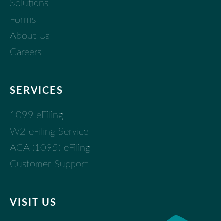
Solutions
Forms
About Us
Careers
SERVICES
1099 eFiling
W2 eFiling Service
ACA (1095) eFiling
Customer Support
VISIT US