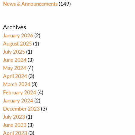
News & Announcements
(149)
Archives
January 2026
(2)
August 2025
(1)
July 2025
(1)
June 2024
(3)
May 2024
(4)
April 2024
(3)
March 2024
(3)
February 2024
(4)
January 2024
(2)
December 2023
(3)
July 2023
(1)
June 2023
(3)
April 2023
(3)