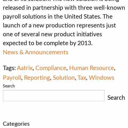
released in partnership with three well-known
payroll solutions in the United States. The
launch of a new production represents just
one of several new product initiatives
expected to be complete by 2013.
News & Announcements
Tags:
Aatrix
,
Compliance
,
Human Resource
,
Payroll
,
Reporting
,
Solution
,
Tax
,
Windows
Search
Search
Categories