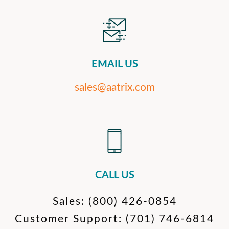
EMAIL US
sales@aatrix.com
CALL US
Sales:
(800) 426-0854
Customer Support:
(701) 746-6814