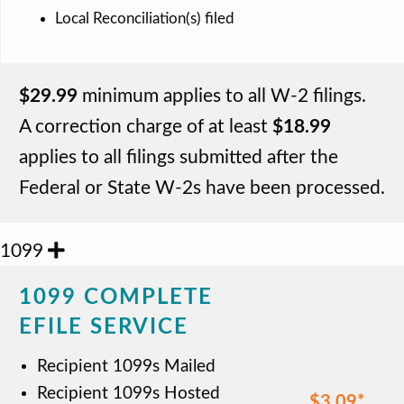
Local Reconciliation(s) filed
$29.99
minimum applies to all W-2 filings.
A correction charge of at least
$18.99
applies to all filings submitted after the
Federal or State W-2s have been processed.
1099
1099 COMPLETE
EFILE SERVICE
Recipient 1099s Mailed
Recipient 1099s Hosted
$3.09