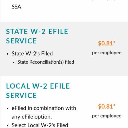
SSA
STATE W-2 EFILE
SERVICE
$0.81
per employee
State W-2's Filed
State Reconciliation(s) filed
LOCAL W-2 EFILE
SERVICE
$0.81
eFiled in combination with
per employee
any eFile option.
Select Local W-2's Filed