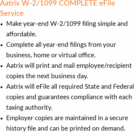
Aatrix W-2/1099 COMPLETE eFile
Service
Make year-end W-2/1099 filing simple and
affordable.
Complete all year-end filings from your
business, home or virtual office.
Aatrix will print and mail employee/recipient
copies the next business day.
Aatrix will eFile all required State and Federal
copies and guarantees compliance with each
taxing authority.
Employer copies are maintained in a secure
history file and can be printed on demand.