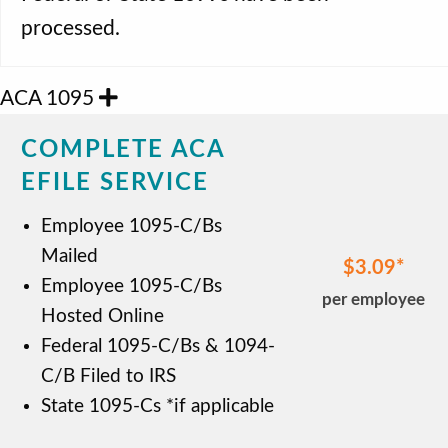
processed.
ACA 1095
COMPLETE ACA
EFILE SERVICE
Employee 1095-C/Bs
Mailed
$3.09
Employee 1095-C/Bs
per employee
Hosted Online
Federal 1095-C/Bs & 1094-
C/B Filed to IRS
State 1095-Cs *if applicable