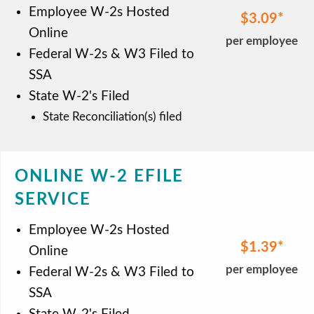
Employee W-2s Hosted
$3.09
Online
per employee
Federal W-2s & W3 Filed to
SSA
State W-2's Filed
State Reconciliation(s) filed
ONLINE W-2 EFILE
SERVICE
Employee W-2s Hosted
$1.39
Online
per employee
Federal W-2s & W3 Filed to
SSA