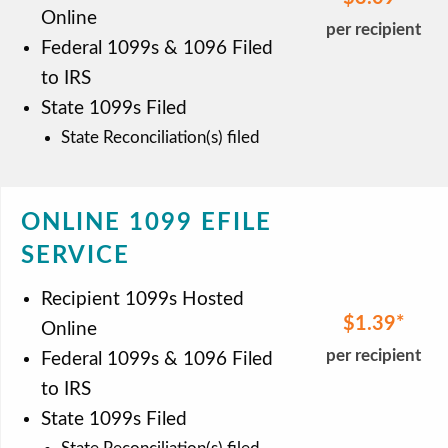
Online
per recipient
Federal 1099s & 1096 Filed
to IRS
State 1099s Filed
State Reconciliation(s) filed
ONLINE 1099 EFILE
SERVICE
Recipient 1099s Hosted
$1.39
Online
per recipient
Federal 1099s & 1096 Filed
to IRS
State 1099s Filed