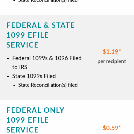
State Reconciliation(s) filed
FEDERAL & STATE
1099 EFILE
SERVICE
$1.19
Federal 1099s & 1096 Filed
per recipient
to IRS
State 1099s Filed
State Reconciliation(s) filed
FEDERAL ONLY
1099 EFILE
$0.59
SERVICE