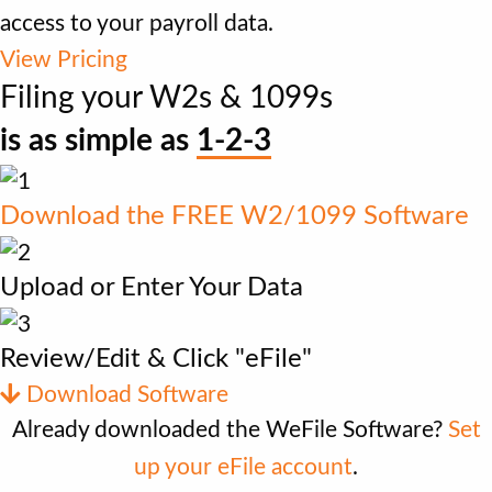
access to your payroll data.
View Pricing
Filing your W2s & 1099s
is as simple as
1-2-3
Download the FREE W2/1099 Software
Upload or Enter Your Data
Review/Edit & Click "eFile"
Download Software
Already downloaded the WeFile Software?
Set
up your eFile account
.