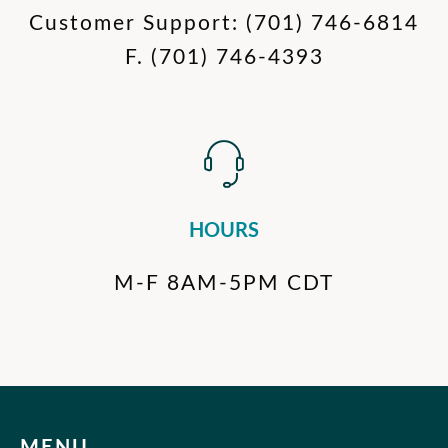
Customer Support:
(701) 746-6814
F.
(701) 746-4393
HOURS
M-F 8AM-5PM CDT
MENU