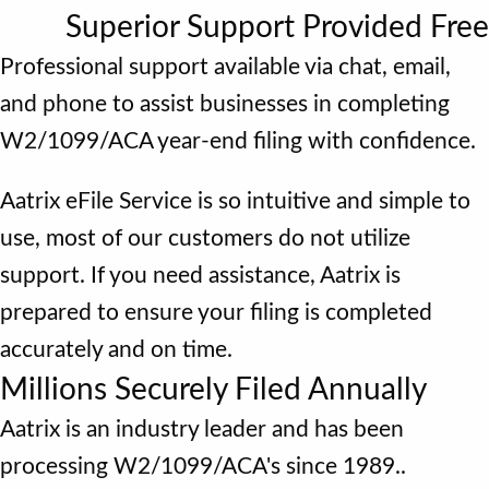
Superior Support Provided Free
Professional support available via chat, email,
and phone to assist businesses in completing
W2/1099/ACA year-end filing with confidence.
Aatrix eFile Service is so intuitive and simple to
use, most of our customers do not utilize
support. If you need assistance, Aatrix is
prepared to ensure your filing is completed
accurately and on time.
Millions Securely Filed Annually
Aatrix is an industry leader and has been
processing W2/1099/ACA's since 1989..