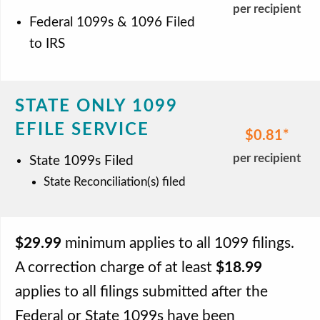
per recipient
Federal 1099s & 1096 Filed
to IRS
STATE ONLY 1099
EFILE SERVICE
$0.81
per recipient
State 1099s Filed
State Reconciliation(s) filed
$29.99
minimum applies to all 1099 filings.
A correction charge of at least
$18.99
applies to all filings submitted after the
Federal or State 1099s have been