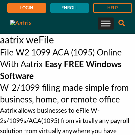
LOGIN
ENROLL
HELP
aatrix weFile
File W2 1099 ACA (1095) Online
With Aatrix
Easy FREE Windows
Software
W-2/1099 filing made simple from
business, home, or remote office
Aatrix allows businesses to eFile W-
2s/1099s/ACA(1095) from virtually any payroll
solution from virtually anywhere you have