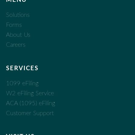
Solutions
Forms
About Us
Careers
SERVICES
1099 eFiling
W2 eFiling Service
ACA (1095) eFiling
Customer Support