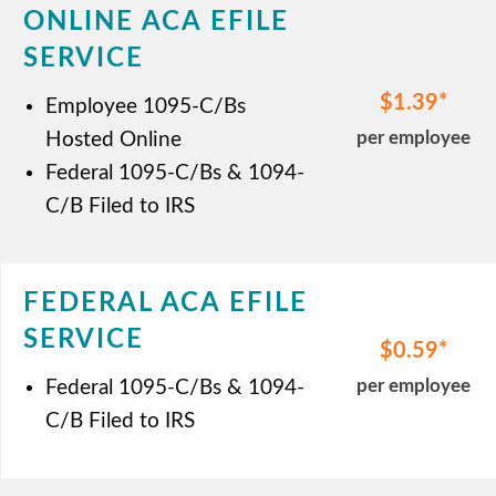
ONLINE ACA EFILE
SERVICE
$1.39
Employee 1095-C/Bs
per employee
Hosted Online
Federal 1095-C/Bs & 1094-
C/B Filed to IRS
FEDERAL ACA EFILE
SERVICE
$0.59
per employee
Federal 1095-C/Bs & 1094-
C/B Filed to IRS