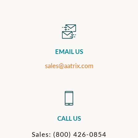
EMAIL US
sales@aatrix.com
CALL US
Sales:
(800) 426-0854