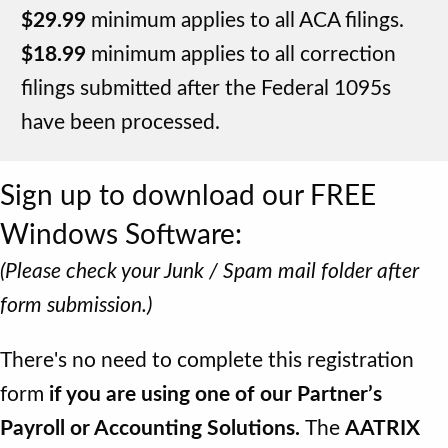
$29.99
minimum applies to all ACA filings.
$18.99
minimum applies to all correction
filings submitted after the Federal 1095s
have been processed.
Sign up to download our FREE
Windows Software:
(Please check your Junk / Spam mail folder after
form submission.)
There's no need to complete this registration
form
if you are using one of our Partner’s
Payroll or Accounting Solutions.
The
AATRIX