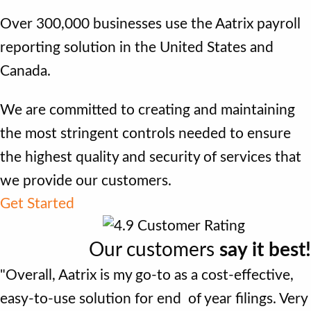
Over 300,000 businesses use the Aatrix payroll
reporting solution in the United States and
Canada.
We are committed to creating and maintaining
the most stringent controls needed to ensure
the highest quality and security of services that
we provide our customers.
Get Started
Our customers
say it best!
"Overall, Aatrix is my go-to as a cost-effective,
easy-to-use solution for end of year filings. Very