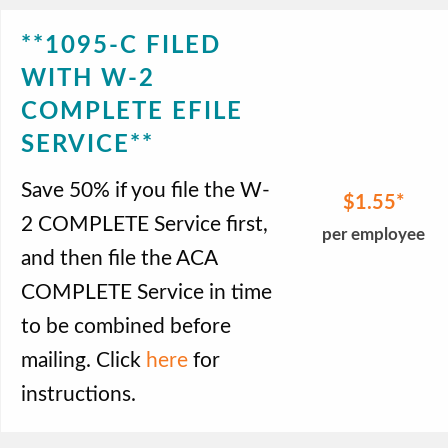
**1095-C FILED
WITH W-2
COMPLETE EFILE
SERVICE**
Save 50% if you file the W-
$1.55
2 COMPLETE Service first,
per employee
and then file the ACA
COMPLETE Service in time
to be combined before
mailing. Click
here
for
instructions.