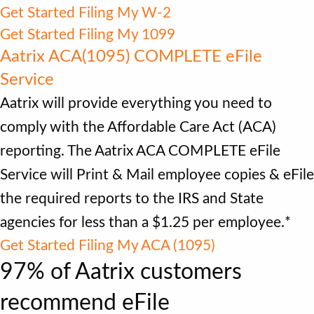
Get Started Filing My W-2
Get Started Filing My 1099
Aatrix ACA(1095) COMPLETE eFile
Service
Aatrix will provide everything you need to
comply with the Affordable Care Act (ACA)
reporting. The Aatrix ACA COMPLETE eFile
Service will Print & Mail employee copies & eFile
the required reports to the IRS and State
agencies for less than a $1.25 per employee.*
Get Started Filing My ACA (1095)
97% of Aatrix customers
recommend eFile