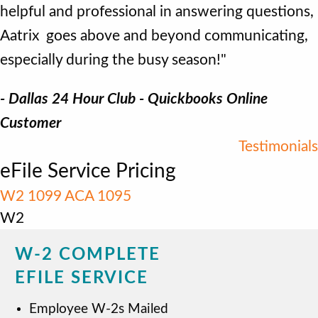
helpful and professional in answering questions,
Aatrix goes above and beyond communicating,
especially during the busy season!"
- Dallas 24 Hour Club - Quickbooks Online
Customer
Testimonials
eFile Service Pricing
W2
1099
ACA 1095
W2
W-2 COMPLETE
EFILE SERVICE
Employee W-2s Mailed