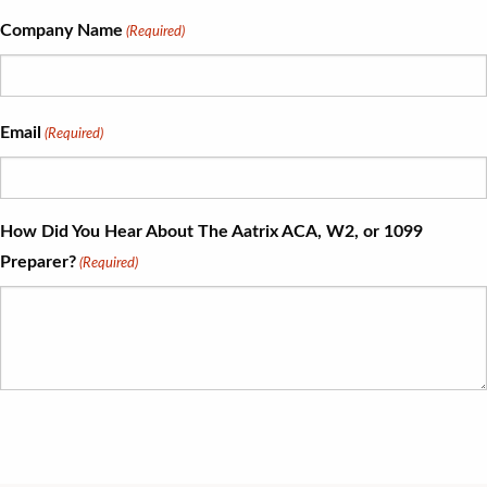
Company Name
(Required)
Email
(Required)
How Did You Hear About The Aatrix ACA, W2, or 1099
Preparer?
(Required)