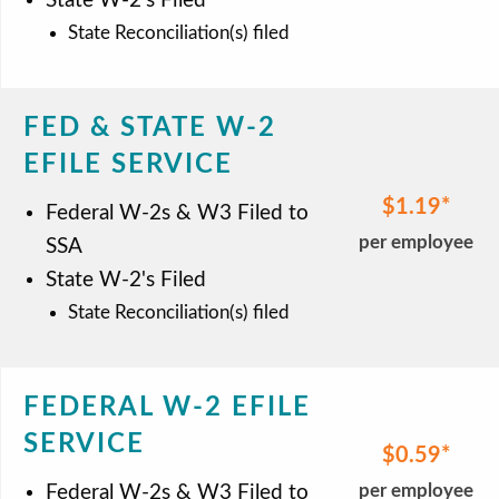
State W-2's Filed
State Reconciliation(s) filed
FED & STATE W-2
EFILE SERVICE
$1.19
Federal W-2s & W3 Filed to
per employee
SSA
State W-2's Filed
State Reconciliation(s) filed
FEDERAL W-2 EFILE
SERVICE
$0.59
per employee
Federal W-2s & W3 Filed to