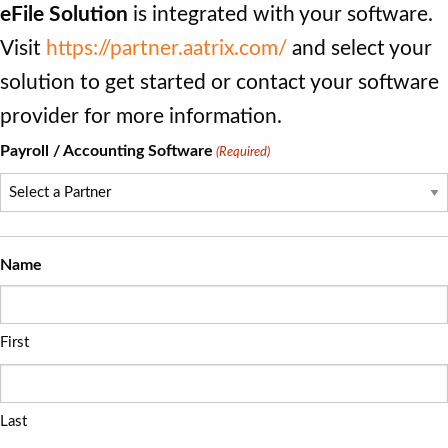
eFile Solution
is integrated with your software.
Visit
https://partner.aatrix.com/
and select your
solution to get started or contact your software
provider for more information.
Payroll / Accounting Software
(Required)
Name
First
Last