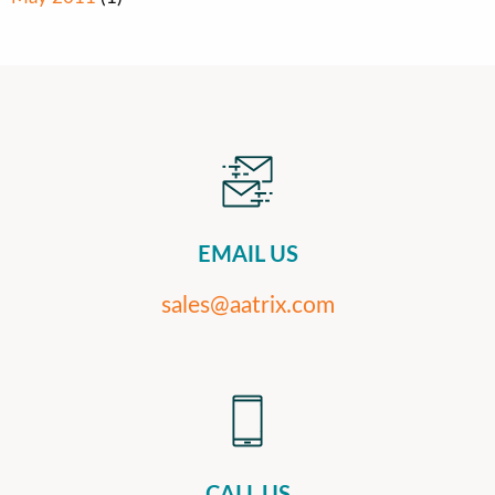
EMAIL US
sales@aatrix.com