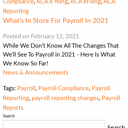
Compliance
,
ACA e-filing
,
ACA eFiling
,
ACA
Reporting
What’s In Store For Payroll In 2021
Posted on February 12, 2021
While We Don’t Know All The Changes That
We’ll See To Payroll in 2021 - Here Is What
We Know So Far!
News & Announcements
Tags:
Payroll
,
Payroll Compliance
,
Payroll
Reporting
,
payroll reporting changes
,
Payroll
Reports
Search
Search