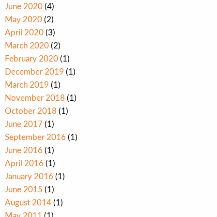
June 2020
(4)
May 2020
(2)
April 2020
(3)
March 2020
(2)
February 2020
(1)
December 2019
(1)
March 2019
(1)
November 2018
(1)
October 2018
(1)
June 2017
(1)
September 2016
(1)
June 2016
(1)
April 2016
(1)
January 2016
(1)
June 2015
(1)
August 2014
(1)
May 2011
(1)