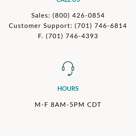
CALL US
Sales:
(800) 426-0854
Customer Support:
(701) 746-6814
F.
(701) 746-4393
HOURS
M-F 8AM-5PM CDT