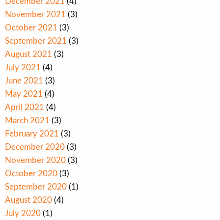
December 2021
(4)
November 2021
(3)
October 2021
(3)
September 2021
(3)
August 2021
(3)
July 2021
(4)
June 2021
(3)
May 2021
(4)
April 2021
(4)
March 2021
(3)
February 2021
(3)
December 2020
(3)
November 2020
(3)
October 2020
(3)
September 2020
(1)
August 2020
(4)
July 2020
(1)