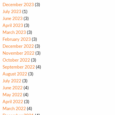
December 2023
(3)
July 2023
(1)
June 2023
(3)
April 2023
(3)
March 2023
(3)
February 2023
(3)
December 2022
(3)
November 2022
(3)
October 2022
(3)
September 2022
(4)
August 2022
(3)
July 2022
(3)
June 2022
(4)
May 2022
(4)
April 2022
(3)
March 2022
(4)