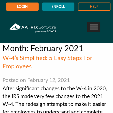
LOGIN
ENROLL
HELP
Month:
February 2021
W-4’s Simplified: 5 Easy Steps For
Employees
Posted on February 12, 2021
After significant changes to the W-4 in 2020,
the IRS made very few changes to the 2021
W-4. The redesign attempts to make it easier
for employees to understand and complete