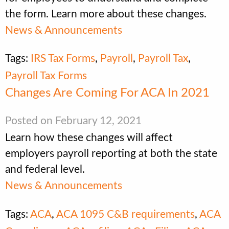
the form. Learn more about these changes.
News & Announcements
Tags:
IRS Tax Forms
,
Payroll
,
Payroll Tax
,
Payroll Tax Forms
Changes Are Coming For ACA In 2021
Posted on February 12, 2021
Learn how these changes will affect
employers payroll reporting at both the state
and federal level.
News & Announcements
Tags:
ACA
,
ACA 1095 C&B requirements
,
ACA