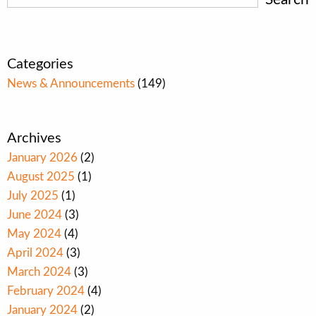
Categories
News & Announcements
(149)
Archives
January 2026
(2)
August 2025
(1)
July 2025
(1)
June 2024
(3)
May 2024
(4)
April 2024
(3)
March 2024
(3)
February 2024
(4)
January 2024
(2)