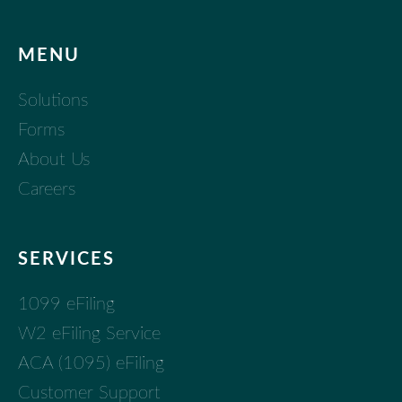
MENU
Solutions
Forms
About Us
Careers
SERVICES
1099 eFiling
W2 eFiling Service
ACA (1095) eFiling
Customer Support