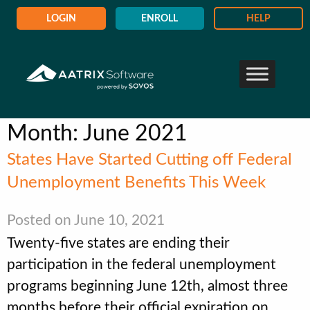
LOGIN
ENROLL
HELP
Month:
June 2021
States Have Started Cutting off Federal
Unemployment Benefits This Week
Posted on June 10, 2021
Twenty-five states are ending their
participation in the federal unemployment
programs beginning June 12th, almost three
months before their official expiration on