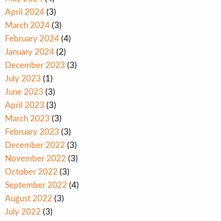
April 2024
(3)
March 2024
(3)
February 2024
(4)
January 2024
(2)
December 2023
(3)
July 2023
(1)
June 2023
(3)
April 2023
(3)
March 2023
(3)
February 2023
(3)
December 2022
(3)
November 2022
(3)
October 2022
(3)
September 2022
(4)
August 2022
(3)
July 2022
(3)