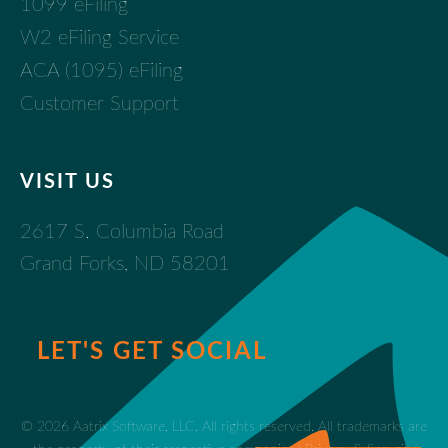
1099 eFiling
W2 eFiling Service
ACA (1095) eFiling
Customer Support
VISIT US
2617 S. Columbia Road
Grand Forks, ND 58201
LET'S GET SOCIAL
© 2026 Aatrix Software, LLC. All rights reserved. All trademarks are