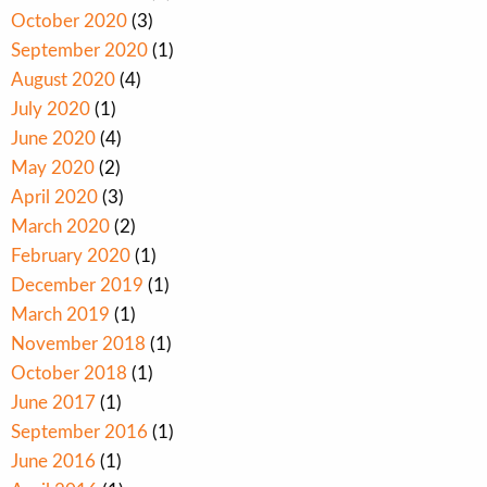
October 2020
(3)
September 2020
(1)
August 2020
(4)
July 2020
(1)
June 2020
(4)
May 2020
(2)
April 2020
(3)
March 2020
(2)
February 2020
(1)
December 2019
(1)
March 2019
(1)
November 2018
(1)
October 2018
(1)
June 2017
(1)
September 2016
(1)
June 2016
(1)