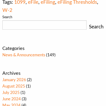
Tags:
1099
,
eFile
,
eFiling
,
eFiling Thresholds
,
W-2
Search
Search
Categories
News & Announcements
(149)
Archives
January 2026
(2)
August 2025
(1)
July 2025
(1)
June 2024
(3)
May 2024
(4)