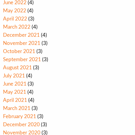
June 2022
(4)
May 2022
(4)
April 2022
(3)
March 2022
(4)
December 2021
(4)
November 2021
(3)
October 2021
(3)
September 2021
(3)
August 2021
(3)
July 2021
(4)
June 2021
(3)
May 2021
(4)
April 2021
(4)
March 2021
(3)
February 2021
(3)
December 2020
(3)
November 2020
(3)