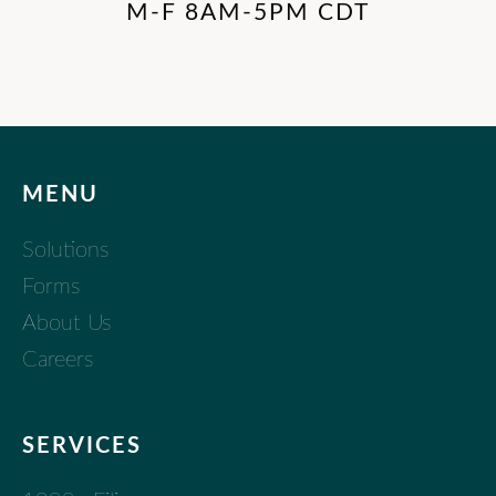
M-F 8AM-5PM CDT
MENU
Solutions
Forms
About Us
Careers
SERVICES