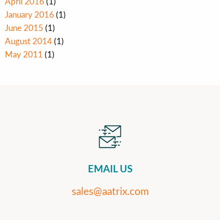
April 2016
(1)
January 2016
(1)
June 2015
(1)
August 2014
(1)
May 2011
(1)
EMAIL US
sales@aatrix.com