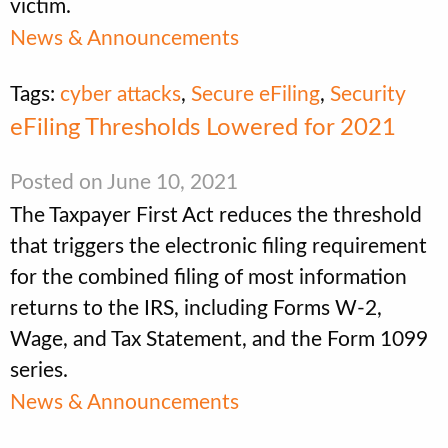
victim.
News & Announcements
Tags:
cyber attacks
,
Secure eFiling
,
Security
eFiling Thresholds Lowered for 2021
Posted on June 10, 2021
The Taxpayer First Act reduces the threshold
that triggers the electronic filing requirement
for the combined filing of most information
returns to the IRS, including Forms W-2,
Wage, and Tax Statement, and the Form 1099
series.
News & Announcements