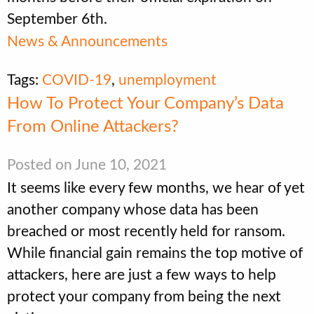
September 6th.
News & Announcements
Tags:
COVID-19
,
unemployment
How To Protect Your Company’s Data
From Online Attackers?
Posted on June 10, 2021
It seems like every few months, we hear of yet
another company whose data has been
breached or most recently held for ransom.
While financial gain remains the top motive of
attackers, here are just a few ways to help
protect your company from being the next