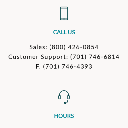
CALL US
Sales:
(800) 426-0854
Customer Support:
(701) 746-6814
F.
(701) 746-4393
HOURS