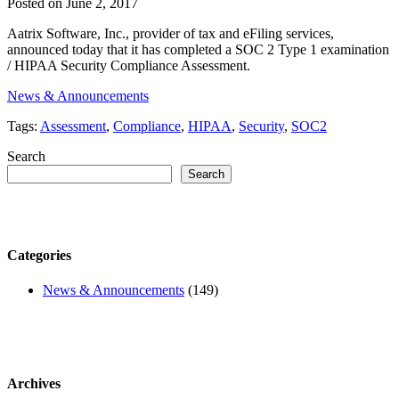
Posted on June 2, 2017
Aatrix Software, Inc., provider of tax and eFiling services,
announced today that it has completed a SOC 2 Type 1 examination
/ HIPAA Security Compliance Assessment.
News & Announcements
Tags:
Assessment
,
Compliance
,
HIPAA
,
Security
,
SOC2
Search
Search
Categories
News & Announcements
(149)
Archives