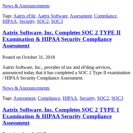
News & Announcements
Tags:
Aatrix eFile
,
Aatrix Software
,
Assessment
,
Compliance
,
HIPAA
,
Security
,
SOC2
,
SOC3
Aatrix Software, Inc. Completes SOC 2 TYPE II
Examination & HIPAA Security Compliance
Assessment
Posted on October 31, 2018
Aatrix Software, Inc., provider of tax and eFiling services,
announced today that it has completed a SOC 2 Type II examination
/ HIPAA Security Compliance Assessment.
News & Announcements
Tags:
Assessment
,
Compliance
,
HIPAA
,
Security
,
SOC2
,
SOC3
Aatrix Software, Inc. Completes SOC 2 TYPE 1
Examination & HIPAA Security Compliance
Assessment