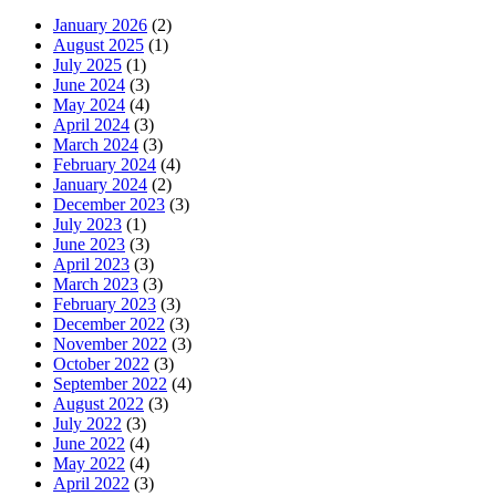
January 2026
(2)
August 2025
(1)
July 2025
(1)
June 2024
(3)
May 2024
(4)
April 2024
(3)
March 2024
(3)
February 2024
(4)
January 2024
(2)
December 2023
(3)
July 2023
(1)
June 2023
(3)
April 2023
(3)
March 2023
(3)
February 2023
(3)
December 2022
(3)
November 2022
(3)
October 2022
(3)
September 2022
(4)
August 2022
(3)
July 2022
(3)
June 2022
(4)
May 2022
(4)
April 2022
(3)