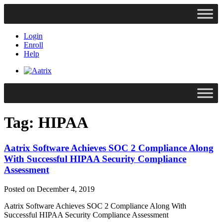
Login
Enroll
Help
Tag:
HIPAA
Aatrix Software Achieves SOC 2 Compliance Along
With Successful HIPAA Security Compliance
Assessment
Posted on December 4, 2019
Aatrix Software Achieves SOC 2 Compliance Along With
Successful HIPAA Security Compliance Assessment