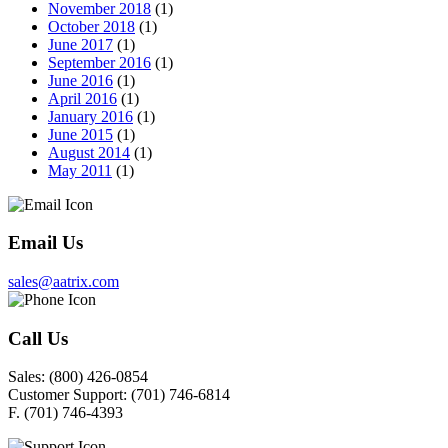
November 2018
(1)
October 2018
(1)
June 2017
(1)
September 2016
(1)
June 2016
(1)
April 2016
(1)
January 2016
(1)
June 2015
(1)
August 2014
(1)
May 2011
(1)
Email Us
sales@aatrix.com
Call Us
Sales:
(800) 426-0854
Customer Support:
(701) 746-6814
F.
(701) 746-4393