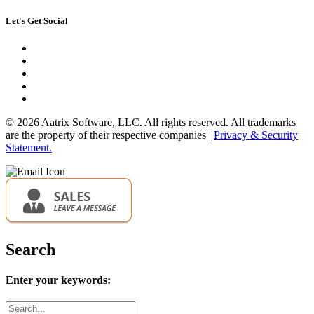
Let's Get Social
© 2026 Aatrix Software, LLC. All rights reserved. All trademarks
are the property of their respective companies |
Privacy & Security
Statement.
Search
Enter your keywords:
Search