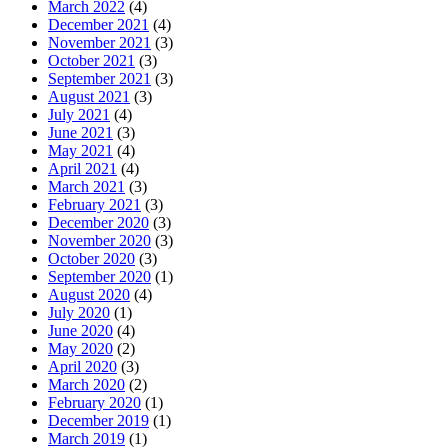
March 2022
(4)
December 2021
(4)
November 2021
(3)
October 2021
(3)
September 2021
(3)
August 2021
(3)
July 2021
(4)
June 2021
(3)
May 2021
(4)
April 2021
(4)
March 2021
(3)
February 2021
(3)
December 2020
(3)
November 2020
(3)
October 2020
(3)
September 2020
(1)
August 2020
(4)
July 2020
(1)
June 2020
(4)
May 2020
(2)
April 2020
(3)
March 2020
(2)
February 2020
(1)
December 2019
(1)
March 2019
(1)