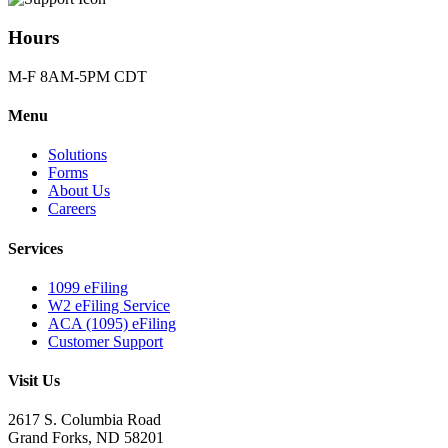
Hours
M-F 8AM-5PM CDT
Menu
Solutions
Forms
About Us
Careers
Services
1099 eFiling
W2 eFiling Service
ACA (1095) eFiling
Customer Support
Visit Us
2617 S. Columbia Road
Grand Forks, ND 58201