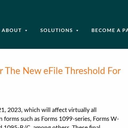
ABOUT
SOLUTIONS
BECOME A P
or The New eFile Threshold For
, 2023, which will affect virtually all
n forms such as Forms 1099-series, Forms W-
d 1095-B/C, among others. These final