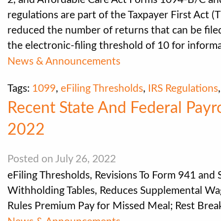
regulations are part of the Taxpayer First Act 
reduced the number of returns that can be filed
the electronic-filing threshold of 10 for inform
News & Announcements
Tags:
1099
,
eFiling Thresholds
,
IRS Regulations
Recent State And Federal Payr
2022
Posted on July 26, 2022
eFiling Thresholds, Revisions To Form 941 and
Withholding Tables, Reduces Supplemental Wag
Rules Premium Pay for Missed Meal; Rest Bre