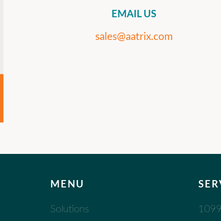
EMAIL US
sales@aatrix.com
MENU
SER
Solutions
1099 