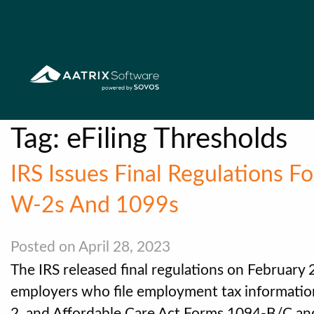
Tag:
eFiling Thresholds
IRS Issues Final Regulations F
W-2s And 1099s
Posted on April 28, 2023
The IRS released final regulations on February 21
employers who file employment tax informatio
2, and Affordable Care Act Forms 1094-B/C an