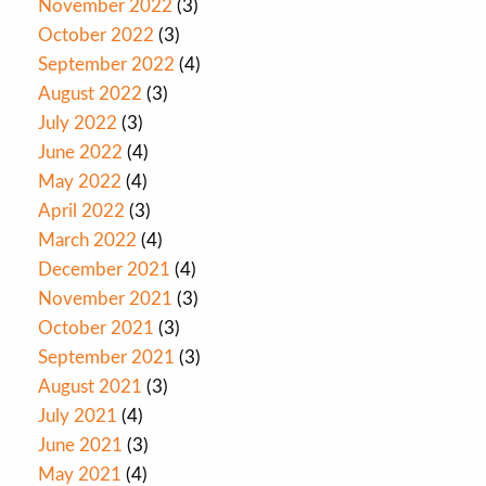
November 2022
(3)
October 2022
(3)
September 2022
(4)
August 2022
(3)
July 2022
(3)
June 2022
(4)
May 2022
(4)
April 2022
(3)
March 2022
(4)
December 2021
(4)
November 2021
(3)
October 2021
(3)
September 2021
(3)
August 2021
(3)
July 2021
(4)
June 2021
(3)
May 2021
(4)