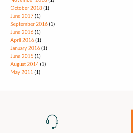
November 2018
(1)
October 2018
(1)
June 2017
(1)
September 2016
(1)
June 2016
(1)
April 2016
(1)
January 2016
(1)
June 2015
(1)
August 2014
(1)
May 2011
(1)