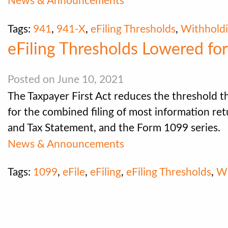
News & Announcements
Tags:
941
,
941-X
,
eFiling Thresholds
,
Withhold
eFiling Thresholds Lowered fo
Posted on June 10, 2021
The Taxpayer First Act reduces the threshold th
for the combined filing of most information re
and Tax Statement, and the Form 1099 series.
News & Announcements
Tags:
1099
,
eFile
,
eFiling
,
eFiling Thresholds
,
W