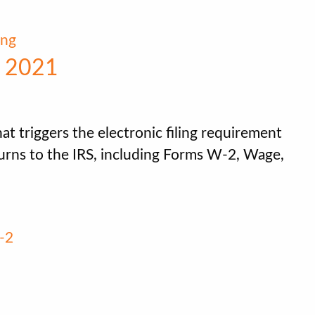
ing
r 2021
at triggers the electronic filing requirement
turns to the IRS, including Forms W-2, Wage,
-2