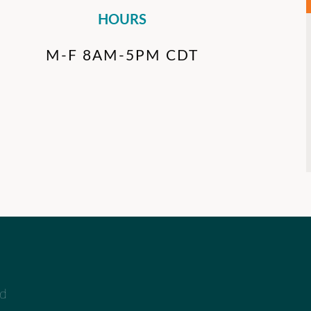
HOURS
M-F 8AM-5PM CDT
ad