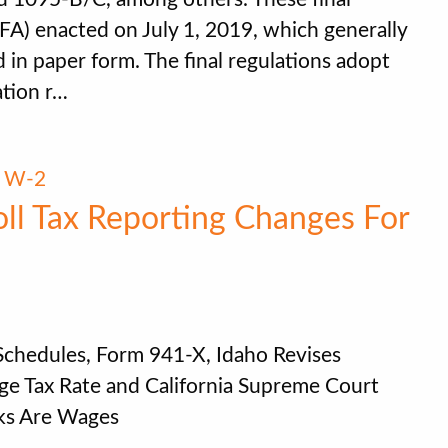
(TFA) enacted on July 1, 2019, which generally
 in paper form. The final regulations adopt
ation r…
,
W-2
oll Tax Reporting Changes For
 Schedules, Form 941-X, Idaho Revises
e Tax Rate and California Supreme Court
aks Are Wages