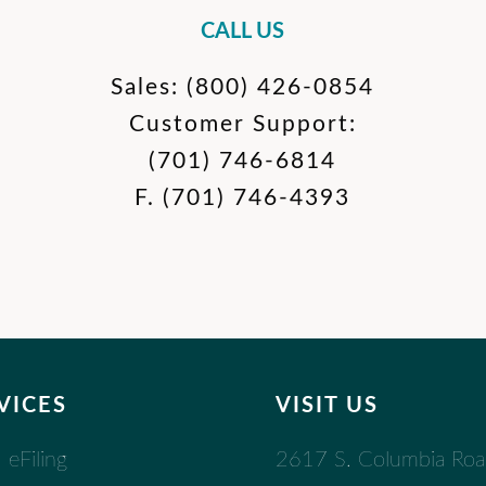
CALL US
Sales:
(800) 426-0854
Customer Support:
(701) 746-6814
F.
(701) 746-4393
VICES
VISIT US
2617 S. Columbia Ro
eFiling