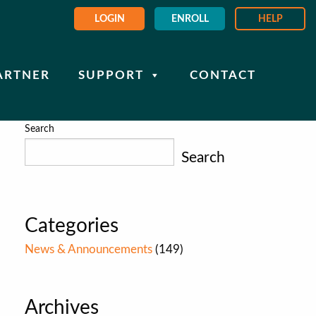
LOGIN
ENROLL
HELP
ARTNER
SUPPORT
CONTACT
Search
Search
Categories
News & Announcements
(149)
Archives