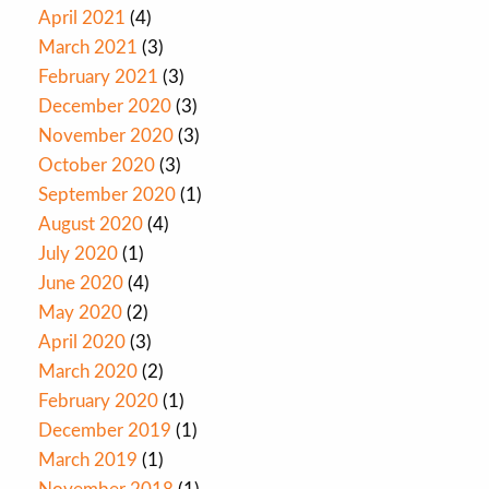
April 2021
(4)
March 2021
(3)
February 2021
(3)
December 2020
(3)
November 2020
(3)
October 2020
(3)
September 2020
(1)
August 2020
(4)
July 2020
(1)
June 2020
(4)
May 2020
(2)
April 2020
(3)
March 2020
(2)
February 2020
(1)
December 2019
(1)
March 2019
(1)