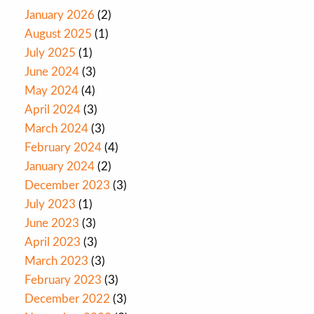
January 2026
(2)
August 2025
(1)
July 2025
(1)
June 2024
(3)
May 2024
(4)
April 2024
(3)
March 2024
(3)
February 2024
(4)
January 2024
(2)
December 2023
(3)
July 2023
(1)
June 2023
(3)
April 2023
(3)
March 2023
(3)
February 2023
(3)
December 2022
(3)