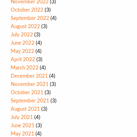
November 2022
(3)
October 2022
(3)
September 2022
(4)
August 2022
(3)
July 2022
(3)
June 2022
(4)
May 2022
(4)
April 2022
(3)
March 2022
(4)
December 2021
(4)
November 2021
(3)
October 2021
(3)
September 2021
(3)
August 2021
(3)
July 2021
(4)
June 2021
(3)
May 2021
(4)