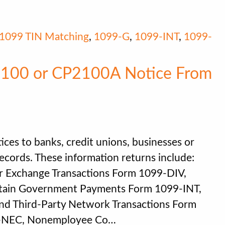
1099 TIN Matching
,
1099-G
,
1099-INT
,
1099-
2100 or CP2100A Notice From
ces to banks, credit unions, businesses or
records. These information returns include:
r Exchange Transactions Form 1099-DIV,
rtain Government Payments Form 1099-INT,
nd Third-Party Network Transactions Form
9-NEC, Nonemployee Co…