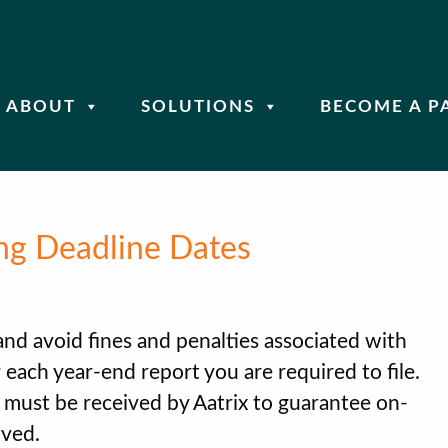
ABOUT
SOLUTIONS
BECOME A P
ng Deadline Dates
 and avoid fines and penalties associated with
for each year-end report you are required to file.
s must be received by Aatrix to guarantee on-
lved.