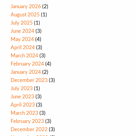
January 2026
(2)
August 2025
(1)
July 2025
(1)
June 2024
(3)
May 2024
(4)
April 2024
(3)
March 2024
(3)
February 2024
(4)
January 2024
(2)
December 2023
(3)
July 2023
(1)
June 2023
(3)
April 2023
(3)
March 2023
(3)
February 2023
(3)
December 2022
(3)