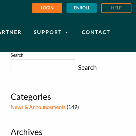
LOGIN
ENROLL
HELP
ARTNER
SUPPORT
CONTACT
Search
Search
Categories
News & Announcements
(149)
Archives