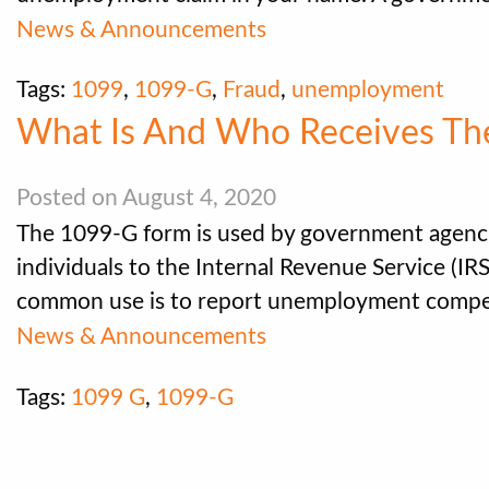
News & Announcements
Tags:
1099
,
1099-G
,
Fraud
,
unemployment
What Is And Who Receives Th
Posted on August 4, 2020
The 1099-G form is used by government agenci
individuals to the Internal Revenue Service (IR
common use is to report unemployment compen
News & Announcements
Tags:
1099 G
,
1099-G