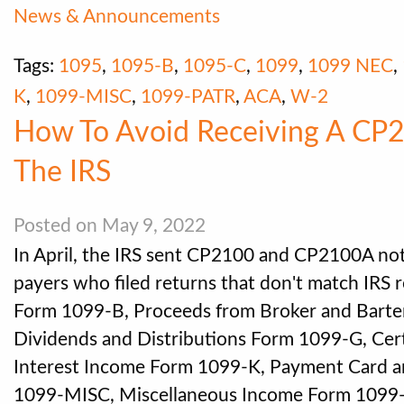
News & Announcements
Tags:
1095
,
1095-B
,
1095-C
,
1099
,
1099 NEC
,
K
,
1099-MISC
,
1099-PATR
,
ACA
,
W-2
How To Avoid Receiving A CP
The IRS
Posted on May 9, 2022
In April, the IRS sent CP2100 and CP2100A noti
payers who filed returns that don't match IRS 
Form 1099-B, Proceeds from Broker and Barte
Dividends and Distributions Form 1099-G, Ce
Interest Income Form 1099-K, Payment Card a
1099-MISC, Miscellaneous Income Form 109