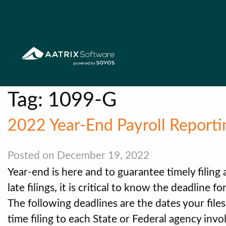
Tag:
1099-G
2022 Year-End Payroll Reporti
Posted on December 19, 2022
Year-end is here and to guarantee timely filing
late filings, it is critical to know the deadline 
The following deadlines are the dates your file
time filing to each State or Federal agency invo