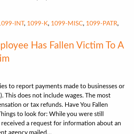
1099-INT
,
1099-K
,
1099-MISC
,
1099-PATR
,
loyee Has Fallen Victim To A
im
es to report payments made to businesses or
S). This does not include wages. The most
ation or tax refunds. Have You Fallen
ngs to look for: While you were still
 received a request for information about an
ent agency mailed…