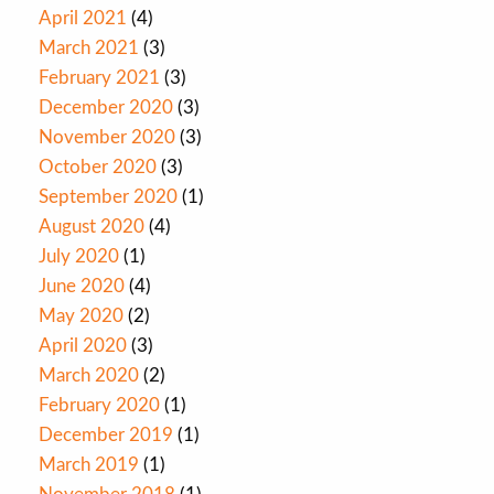
April 2021
(4)
March 2021
(3)
February 2021
(3)
December 2020
(3)
November 2020
(3)
October 2020
(3)
September 2020
(1)
August 2020
(4)
July 2020
(1)
June 2020
(4)
May 2020
(2)
April 2020
(3)
March 2020
(2)
February 2020
(1)
December 2019
(1)
March 2019
(1)