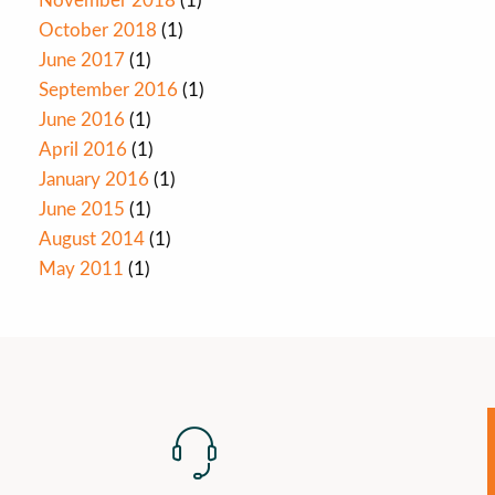
November 2018
(1)
October 2018
(1)
June 2017
(1)
September 2016
(1)
June 2016
(1)
April 2016
(1)
January 2016
(1)
June 2015
(1)
August 2014
(1)
May 2011
(1)