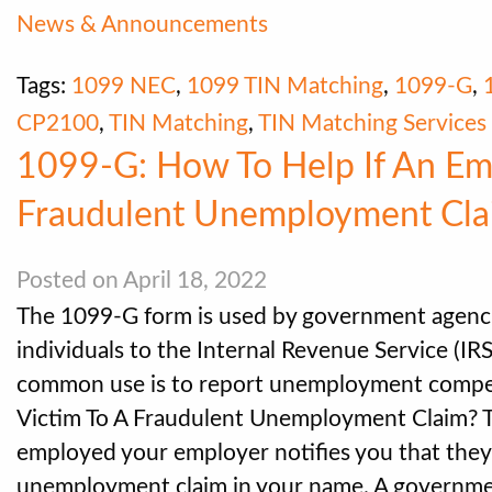
News & Announcements
Tags:
1099 NEC
,
1099 TIN Matching
,
1099-G
,
CP2100
,
TIN Matching
,
TIN Matching Services
1099-G: How To Help If An Emp
Fraudulent Unemployment Cla
Posted on April 18, 2022
The 1099-G form is used by government agenci
individuals to the Internal Revenue Service (IR
common use is to report unemployment compens
Victim To A Fraudulent Unemployment Claim? Thi
employed your employer notifies you that they
unemployment claim in your name. A governm