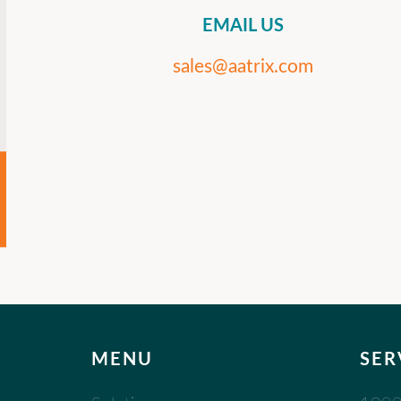
EMAIL US
sales@aatrix.com
MENU
SER