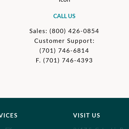
CALL US
Sales:
(800) 426-0854
Customer Support:
(701) 746-6814
F.
(701) 746-4393
VICES
VISIT US