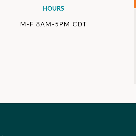
HOURS
M-F 8AM-5PM CDT