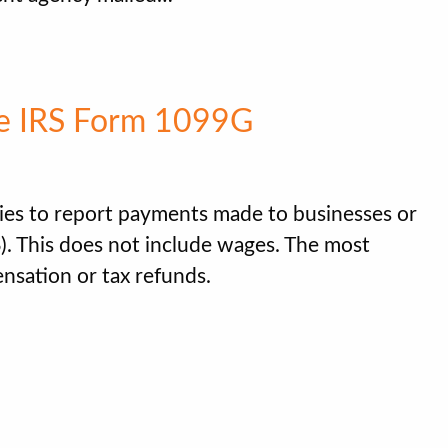
e IRS Form 1099G
es to report payments made to businesses or
S). This does not include wages. The most
sation or tax refunds.