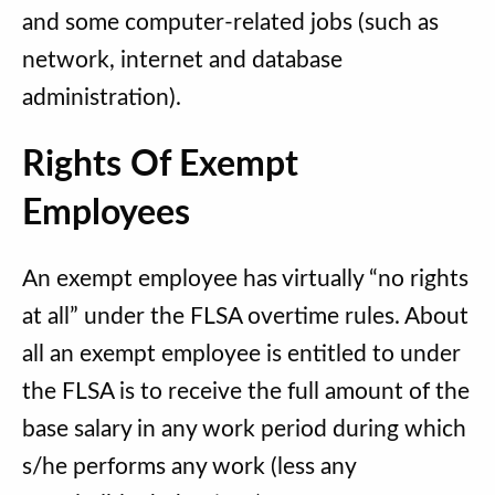
and some computer-related jobs (such as
network, internet and database
administration).
Rights Of Exempt
Employees
An exempt employee has virtually “no rights
at all” under the FLSA overtime rules. About
all an exempt employee is entitled to under
the FLSA is to receive the full amount of the
base salary in any work period during which
s/he performs any work (less any