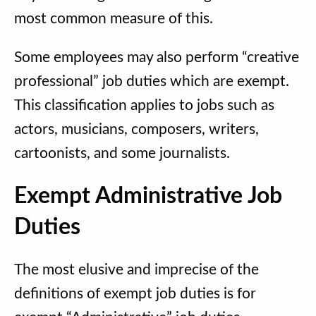
most common measure of this.
Some employees may also perform “creative
professional” job duties which are exempt.
This classification applies to jobs such as
actors, musicians, composers, writers,
cartoonists, and some journalists.
Exempt Administrative Job
Duties
The most elusive and imprecise of the
definitions of exempt job duties is for