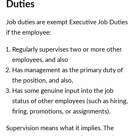
Duties
Job duties are exempt Executive Job Duties
if the employee:
Regularly supervises two or more other
employees, and also
Has management as the primary duty of
the position, and also,
Has some genuine input into the job
status of other employees (such as hiring,
firing, promotions, or assignments).
Supervision means what it implies. The