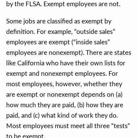
by the FLSA. Exempt employees are not.
Some jobs are classified as exempt by
definition. For example, “outside sales”
employees are exempt (“inside sales”
employees are nonexempt). There are states
like California who have their own lists for
exempt and nonexempt employees. For
most employees, however, whether they
are exempt or nonexempt depends on (a)
how much they are paid, (b) how they are
paid, and (c) what kind of work they do.
Most employees must meet all three “tests”
to be exempt.