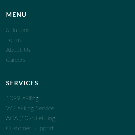
MENU
Solutions
Forms
About Us
Careers
SERVICES
1099 eFiling
W2 eFiling Service
ACA (1095) eFiling
Customer Support