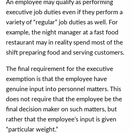
An employee may qualify as performing
executive job duties even if they perform a
variety of “regular” job duties as well. For
example, the night manager at a fast food
restaurant may in reality spend most of the
shift preparing food and serving customers.
The final requirement for the executive
exemption is that the employee have
genuine input into personnel matters. This
does not require that the employee be the
final decision maker on such matters, but
rather that the employee’s input is given
“particular weight.”