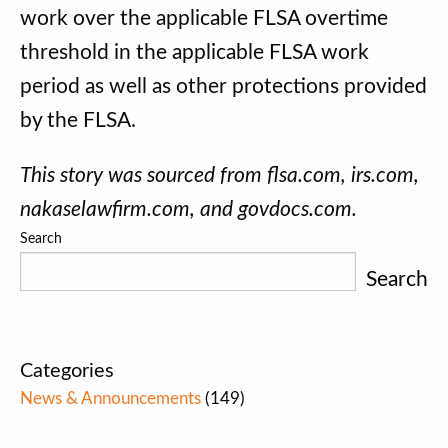
work over the applicable FLSA overtime
threshold in the applicable FLSA work
period as well as other protections provided
by the FLSA.
This story was sourced from flsa.com, irs.com,
nakaselawfirm.com, and govdocs.com.
Search
Search
Categories
News & Announcements
(149)