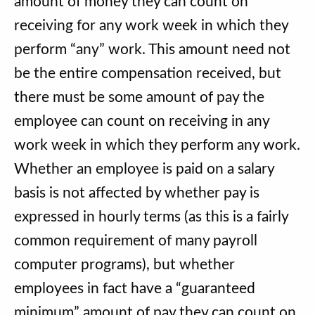
amount of money they can count on
receiving for any work week in which they
perform “any” work. This amount need not
be the entire compensation received, but
there must be some amount of pay the
employee can count on receiving in any
work week in which they perform any work.
Whether an employee is paid on a salary
basis is not affected by whether pay is
expressed in hourly terms (as this is a fairly
common requirement of many payroll
computer programs), but whether
employees in fact have a “guaranteed
minimum” amount of pay they can count on.