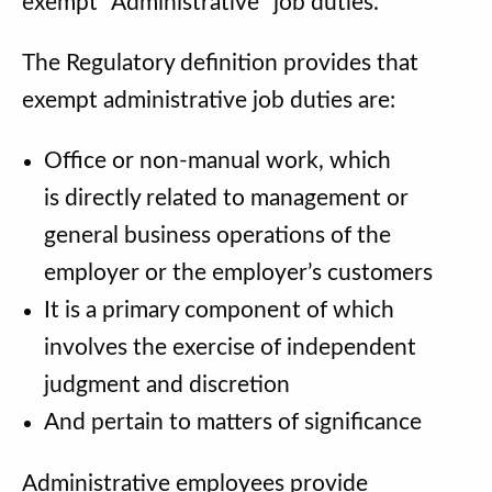
exempt “Administrative” job duties.
The Regulatory definition provides that
exempt administrative job duties are:
Office or non-manual work, which
is directly related to management or
general business operations of the
employer or the employer’s customers
It is a primary component of which
involves the exercise of independent
judgment and discretion
And pertain to matters of significance
Administrative employees provide