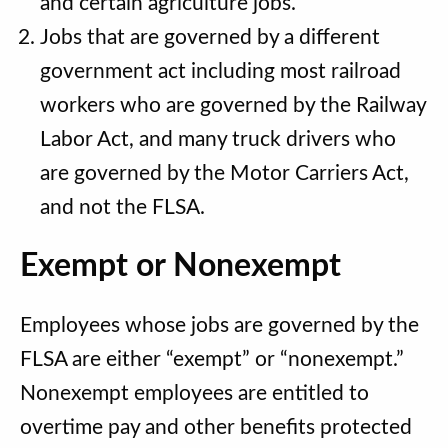
and certain agriculture jobs.
Jobs that are governed by a different
government act including most railroad
workers who are governed by the Railway
Labor Act, and many truck drivers who
are governed by the Motor Carriers Act,
and not the FLSA.
Exempt or Nonexempt
Employees whose jobs are governed by the
FLSA are either “exempt” or “nonexempt.”
Nonexempt employees are entitled to
overtime pay and other benefits protected