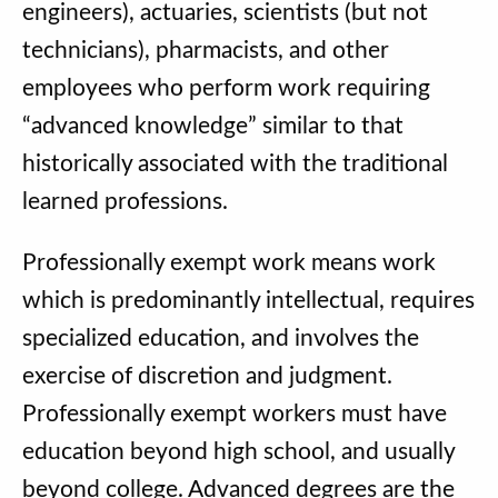
engineers), actuaries, scientists (but not
technicians), pharmacists, and other
employees who perform work requiring
“advanced knowledge” similar to that
historically associated with the traditional
learned professions.
Professionally exempt work means work
which is predominantly intellectual, requires
specialized education, and involves the
exercise of discretion and judgment.
Professionally exempt workers must have
education beyond high school, and usually
beyond college. Advanced degrees are the