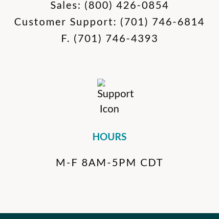
Sales:
(800) 426-0854
Customer Support:
(701) 746-6814
F.
(701) 746-4393
HOURS
M-F 8AM-5PM CDT