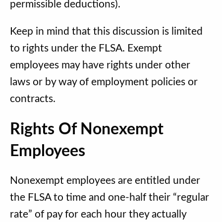
permissible deductions).
Keep in mind that this discussion is limited
to rights under the FLSA. Exempt
employees may have rights under other
laws or by way of employment policies or
contracts.
Rights Of Nonexempt
Employees
Nonexempt employees are entitled under
the FLSA to time and one-half their “regular
rate” of pay for each hour they actually