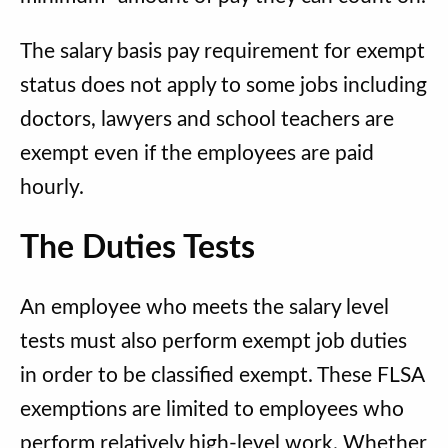
The salary basis pay requirement for exempt
status does not apply to some jobs including
doctors, lawyers and school teachers are
exempt even if the employees are paid
hourly.
The Duties Tests
An employee who meets the salary level
tests must also perform exempt job duties
in order to be classified exempt. These FLSA
exemptions are limited to employees who
perform relatively high-level work. Whether