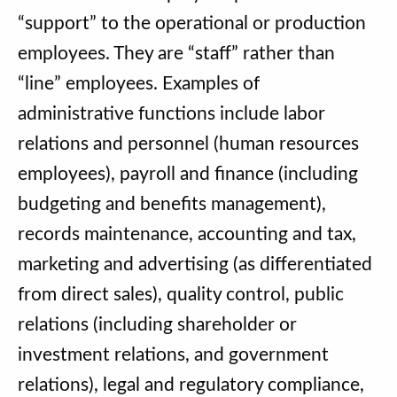
“support” to the operational or production
employees. They are “staff” rather than
“line” employees. Examples of
administrative functions include labor
relations and personnel (human resources
employees), payroll and finance (including
budgeting and benefits management),
records maintenance, accounting and tax,
marketing and advertising (as differentiated
from direct sales), quality control, public
relations (including shareholder or
investment relations, and government
relations), legal and regulatory compliance,