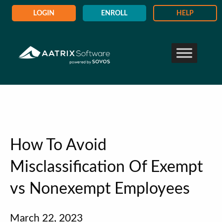
LOGIN
ENROLL
HELP
How To Avoid
Misclassification Of Exempt
vs Nonexempt Employees
March 22, 2023