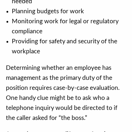
needed
Planning budgets for work
Monitoring work for legal or regulatory
compliance
Providing for safety and security of the
workplace
Determining whether an employee has
management as the primary duty of the
position requires case-by-case evaluation.
One handy clue might be to ask who a
telephone inquiry would be directed to if
the caller asked for “the boss.”