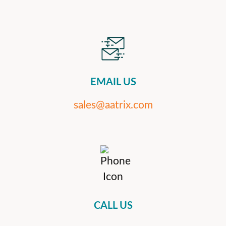
EMAIL US
sales@aatrix.com
CALL US