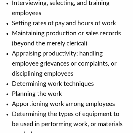
Interviewing, selecting, and training
employees
Setting rates of pay and hours of work
Maintaining production or sales records
(beyond the merely clerical)
Appraising productivity; handling
employee grievances or complaints, or
disciplining employees
Determining work techniques
Planning the work
Apportioning work among employees
Determining the types of equipment to
be used in performing work, or materials