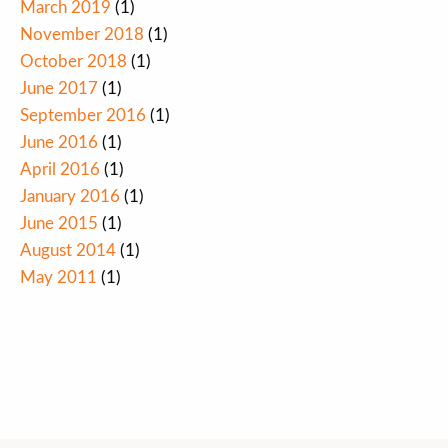
March 2019
(1)
November 2018
(1)
October 2018
(1)
June 2017
(1)
September 2016
(1)
June 2016
(1)
April 2016
(1)
January 2016
(1)
June 2015
(1)
August 2014
(1)
May 2011
(1)