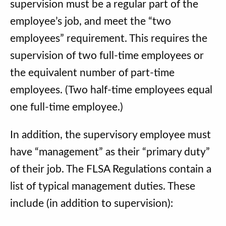
supervision must be a regular part of the
employee’s job, and meet the “two
employees” requirement. This requires the
supervision of two full-time employees or
the equivalent number of part-time
employees. (Two half-time employees equal
one full-time employee.)
In addition, the supervisory employee must
have “management” as their “primary duty”
of their job. The FLSA Regulations contain a
list of typical management duties. These
include (in addition to supervision):