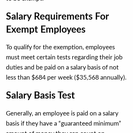
Salary Requirements For
Exempt Employees
To qualify for the exemption, employees
must meet certain tests regarding their job
duties and be paid on a salary basis of not
less than $684 per week ($35,568 annually).
Salary Basis Test
Generally, an employee is paid on a salary
basis if they have a “guaranteed minimum”