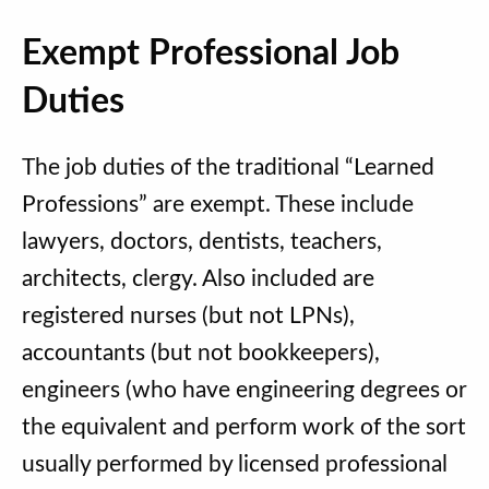
Exempt Professional Job
Duties
The job duties of the traditional “Learned
Professions” are exempt. These include
lawyers, doctors, dentists, teachers,
architects, clergy. Also included are
registered nurses (but not LPNs),
accountants (but not bookkeepers),
engineers (who have engineering degrees or
the equivalent and perform work of the sort
usually performed by licensed professional