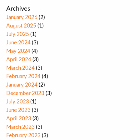
Archives
January 2026
(2)
August 2025
(1)
July 2025
(1)
June 2024
(3)
May 2024
(4)
April 2024
(3)
March 2024
(3)
February 2024
(4)
January 2024
(2)
December 2023
(3)
July 2023
(1)
June 2023
(3)
April 2023
(3)
March 2023
(3)
February 2023
(3)