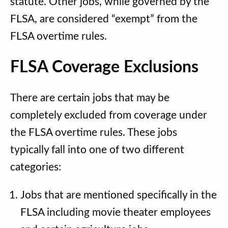
statute. Other jobs, while governed by the
FLSA, are considered “exempt” from the
FLSA overtime rules.
FLSA Coverage Exclusions
There are certain jobs that may be
completely excluded from coverage under
the FLSA overtime rules. These jobs
typically fall into one of two different
categories:
Jobs that are mentioned specifically in the
FLSA including movie theater employees