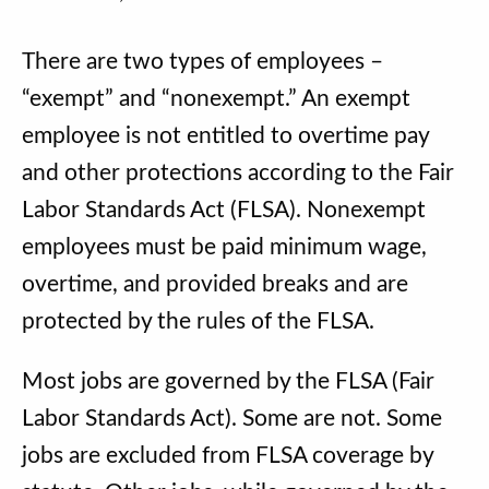
There are two types of employees –
“exempt” and “nonexempt.” An exempt
employee is not entitled to overtime pay
and other protections according to the Fair
Labor Standards Act (FLSA). Nonexempt
employees must be paid minimum wage,
overtime, and provided breaks and are
protected by the rules of the FLSA.
Most jobs are governed by the FLSA (Fair
Labor Standards Act). Some are not. Some
jobs are excluded from FLSA coverage by