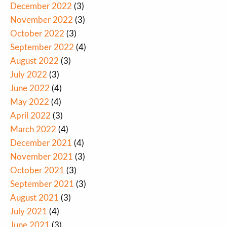
December 2022
(3)
November 2022
(3)
October 2022
(3)
September 2022
(4)
August 2022
(3)
July 2022
(3)
June 2022
(4)
May 2022
(4)
April 2022
(3)
March 2022
(4)
December 2021
(4)
November 2021
(3)
October 2021
(3)
September 2021
(3)
August 2021
(3)
July 2021
(4)
June 2021
(3)