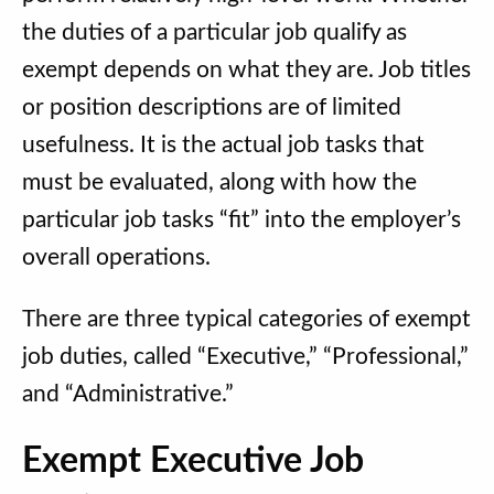
the duties of a particular job qualify as
exempt depends on what they are. Job titles
or position descriptions are of limited
usefulness. It is the actual job tasks that
must be evaluated, along with how the
particular job tasks “fit” into the employer’s
overall operations.
There are three typical categories of exempt
job duties, called “Executive,” “Professional,”
and “Administrative.”
Exempt Executive Job