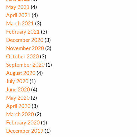
May 2021
(4)
April 2021
(4)
March 2021
(3)
February 2021
(3)
December 2020
(3)
November 2020
(3)
October 2020
(3)
September 2020
(1)
August 2020
(4)
July 2020
(1)
June 2020
(4)
May 2020
(2)
April 2020
(3)
March 2020
(2)
February 2020
(1)
December 2019
(1)