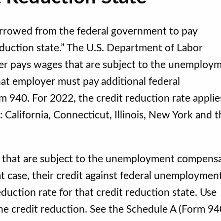
borrowed from the federal government to pay
duction state.” The U.S. Department of Labor
yer pays wages that are subject to the unemploy
that employer must pay additional federal
 940. For 2022, the credit reduction rate applie
: California, Connecticut, Illinois, New York and 
 that are subject to the unemployment compens
hat case, their credit against federal unemploymen
duction rate for that credit reduction state. Use
he credit reduction. See the Schedule A (Form 94