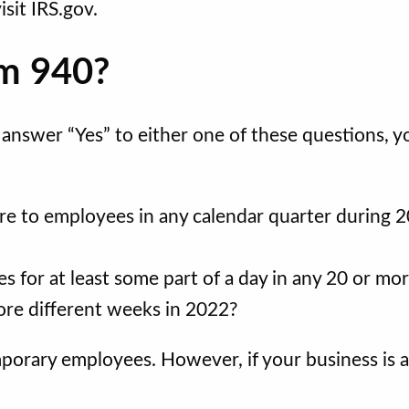
isit IRS.gov.
rm 940?
u answer “Yes” to either one of these questions, y
re to employees in any calendar quarter during 
 for at least some part of a day in any 20 or mo
ore different weeks in 2022?
emporary employees. However, if your business is a