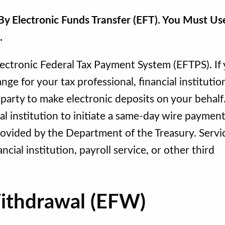
y Electronic Funds Transfer (EFT). You Must Us
s.
lectronic Federal Tax Payment System (EFTPS). If
ge for your tax professional, financial institutio
d party to make electronic deposits on your behalf
al institution to initiate a same-day wire paymen
provided by the Department of the Treasury. Servi
ncial institution, payroll service, or other third
Withdrawal (EFW)