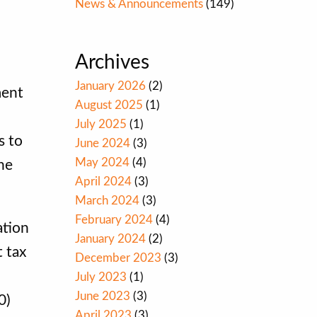
News & Announcements
(149)
Archives
January 2026
(2)
ment
August 2025
(1)
July 2025
(1)
s to
June 2024
(3)
May 2024
(4)
the
April 2024
(3)
March 2024
(3)
February 2024
(4)
ation
January 2024
(2)
t tax
December 2023
(3)
July 2023
(1)
June 2023
(3)
0)
April 2023
(3)