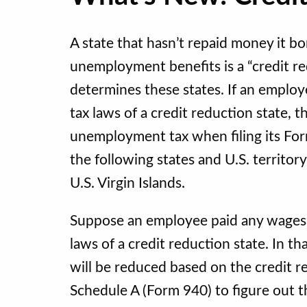
A state that hasn’t repaid money it 
unemployment benefits is a “credit re
determines these states. If an emplo
tax laws of a credit reduction state, 
unemployment tax when filing its Form
the following states and U.S. territory
U.S. Virgin Islands.
Suppose an employee paid any wages
laws of a credit reduction state. In t
will be reduced based on the credit re
Schedule A (Form 940) to figure out t