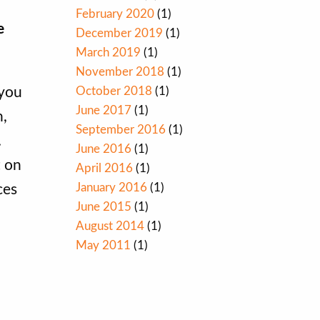
February 2020
(1)
e
December 2019
(1)
March 2019
(1)
November 2018
(1)
October 2018
(1)
 you
June 2017
(1)
n,
September 2016
(1)
.
June 2016
(1)
t on
April 2016
(1)
January 2016
(1)
ces
June 2015
(1)
August 2014
(1)
May 2011
(1)