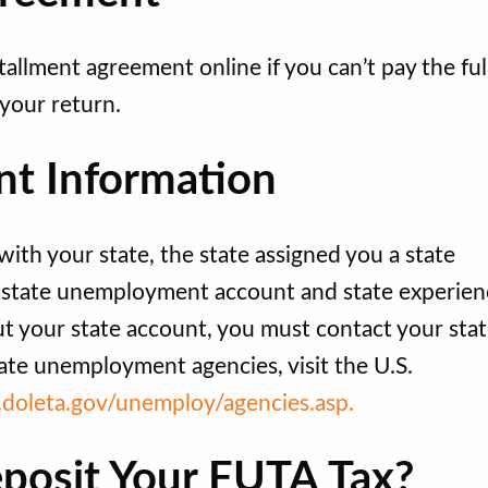
tallment agreement online if you can’t pay the ful
your return.
t Information
th your state, the state assigned you a state
a state unemployment account and state experien
out your state account, you must contact your sta
ate unemployment agencies, visit the U.S.
.doleta.gov/unemploy/agencies.asp.
posit Your FUTA Tax?