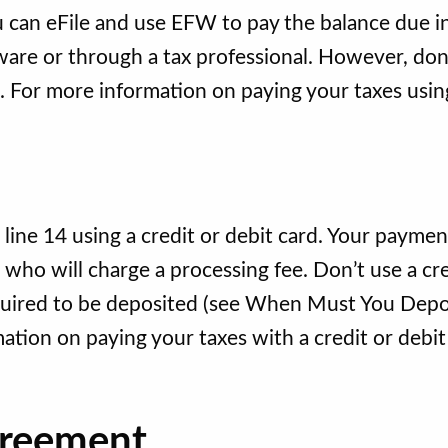
ou can eFile and use EFW to pay the balance due i
tware or through a tax professional. However, don
. For more information on paying your taxes usin
ne 14 using a credit or debit card. Your payment
ho will charge a processing fee. Don’t use a cre
required to be deposited (see When Must You Depo
ation on paying your taxes with a credit or debit
greement