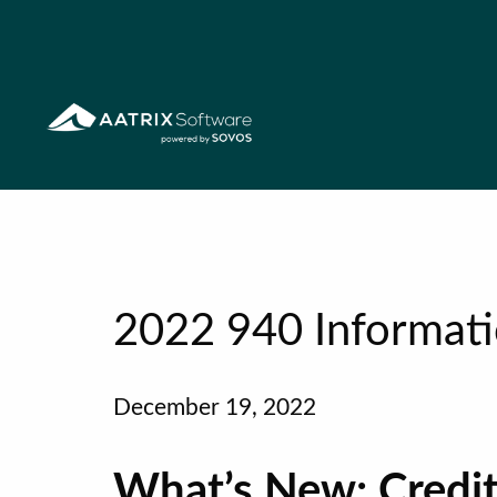
2022 940 Informat
December 19, 2022
What’s New: Credit