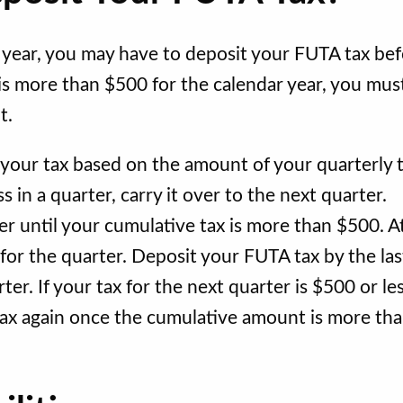
year, you may have to deposit your FUTA tax be
 is more than $500 for the calendar year, you mus
nt.
our tax based on the amount of your quarterly 
ss in a quarter, carry it over to the next quarter.
ver until your cumulative tax is more than $500. A
 for the quarter. Deposit your FUTA tax by the las
er. If your tax for the next quarter is $500 or les
 tax again once the cumulative amount is more th