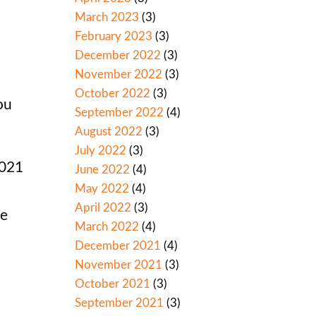
March 2023
(3)
February 2023
(3)
December 2022
(3)
November 2022
(3)
October 2022
(3)
ou
September 2022
(4)
August 2022
(3)
July 2022
(3)
2021
June 2022
(4)
May 2022
(4)
April 2022
(3)
re
March 2022
(4)
December 2021
(4)
November 2021
(3)
October 2021
(3)
September 2021
(3)