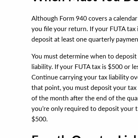
Although Form 940 covers a calendar 
you file your return. If your FUTA tax
deposit at least one quarterly payme
You must determine when to deposit y
liability. If your FUTA tax is $500 or le
Continue carrying your tax liability o
that point, you must deposit your tax
of the month after the end of the quart
you’re only required to deposit your
$500.