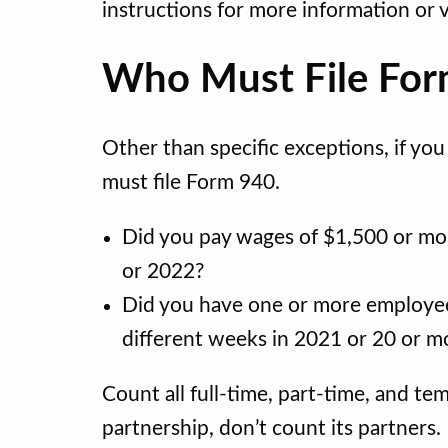
instructions for more information or v
Who Must File Fo
Other than specific exceptions, if yo
must file Form 940.
Did you pay wages of $1,500 or mo
or 2022?
Did you have one or more employees
different weeks in 2021 or 20 or m
Count all full-time, part-time, and t
partnership, don’t count its partners.