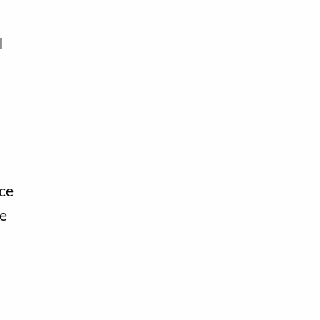
l
ce
te