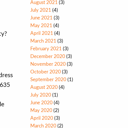
August 2021
(3)
July 2021
(4)
June 2021
(3)
May 2021
(4)
April 2021
(4)
ty?
March 2021
(3)
February 2021
(3)
December 2020
(3)
November 2020
(3)
October 2020
(3)
dress
September 2020
(1)
1635
August 2020
(4)
July 2020
(1)
June 2020
(4)
le
May 2020
(2)
April 2020
(3)
March 2020
(2)