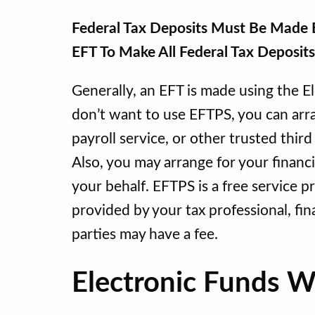
Federal Tax Deposits Must Be Made B
EFT To Make All Federal Tax Deposit
Generally, an EFT is made using the E
don’t want to use EFTPS, you can arran
payroll service, or other trusted thir
Also, you may arrange for your financi
your behalf. EFTPS is a free service 
provided by your tax professional, fina
parties may have a fee.
Electronic Funds 