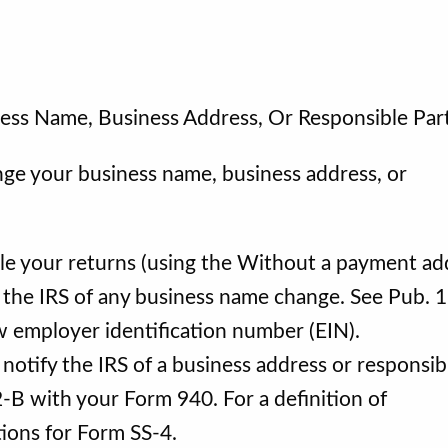
ess Name, Business Address, Or Responsible Par
nge your business name, business address, or
ile your returns (using the Without a payment ad
 the IRS of any business name change. See Pub. 
ew employer identification number (EIN).
otify the IRS of a business address or responsib
-B with your Form 940. For a definition of
ctions for Form SS-4.