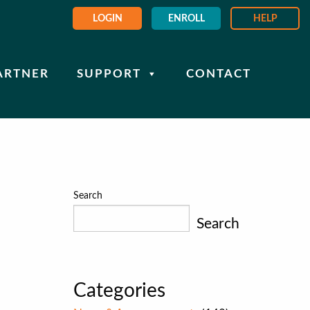
LOGIN
ENROLL
HELP
ARTNER
SUPPORT
CONTACT
Search
Search
Categories