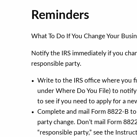
Reminders
What To Do If You Change Your Busin
Notify the IRS immediately if you cha
responsible party.
Write to the IRS office where you f
under Where Do You File) to notify
to see if you need to apply for a n
Complete and mail Form 8822-B to n
party change. Don’t mail Form 8822
“responsible party,” see the Instru