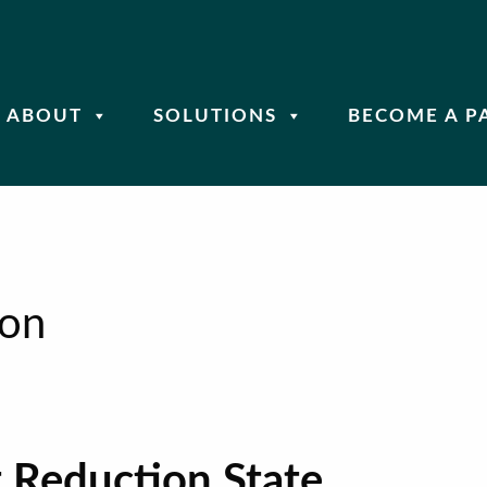
ABOUT
SOLUTIONS
BECOME A P
ion
 Reduction State