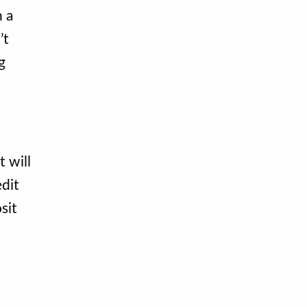
n a
’t
g
 will
dit
sit