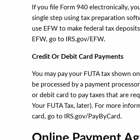
If you file Form 940 electronically, y
single step using tax preparation sof
use EFW to make federal tax deposits
EFW, go to IRS.gov/EFW.
Credit Or Debit Card Payments
You may pay your FUTA tax shown on li
be processed by a payment processor w
or debit card to pay taxes that are 
Your FUTA Tax, later). For more inform
card, go to IRS.gov/PayByCard.
Online Payment A