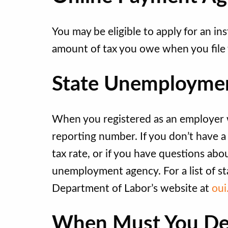
You may be eligible to apply for an ins
amount of tax you owe when you file 
State Unemploymen
When you registered as an employer wi
reporting number. If you don’t have 
tax rate, or if you have questions ab
unemployment agency. For a list of st
Department of Labor’s website at
oui
When Must You De