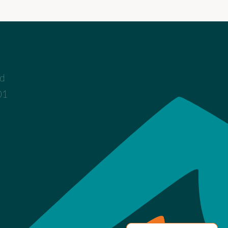
ad
01