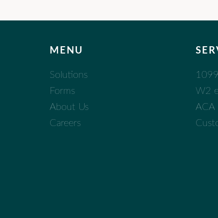
MENU
SER
Solutions
1099 
Forms
W2 eF
About Us
ACA (
Careers
Cust