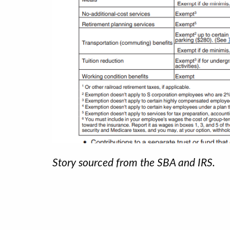
Story sourced from the SBA and IRS.