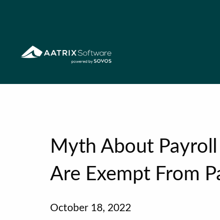
Myth About Payroll 
Are Exempt From Pa
October 18, 2022