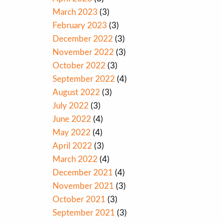
March 2023
(3)
February 2023
(3)
December 2022
(3)
November 2022
(3)
October 2022
(3)
September 2022
(4)
August 2022
(3)
July 2022
(3)
June 2022
(4)
May 2022
(4)
April 2022
(3)
March 2022
(4)
December 2021
(4)
November 2021
(3)
October 2021
(3)
September 2021
(3)