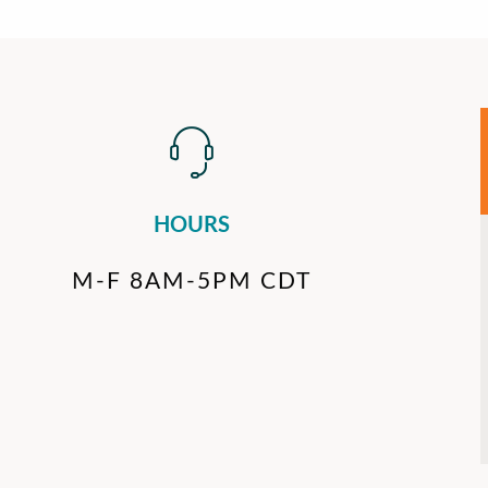
HOURS
M-F 8AM-5PM CDT