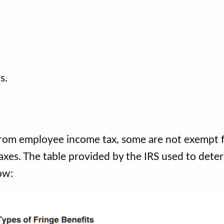
.
ts.
from employee income tax, some are not exempt 
axes. The table provided by the IRS used to dete
ow: