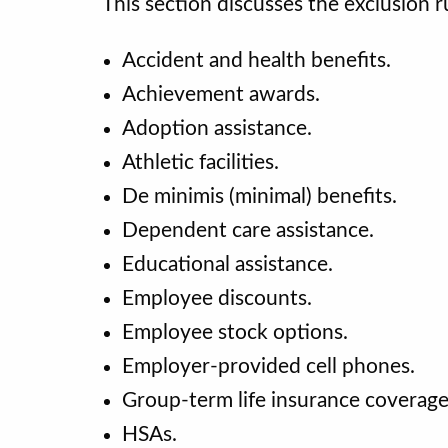
This section discusses the exclusion r
Accident and health benefits.
Achievement awards.
Adoption assistance.
Athletic facilities.
De minimis (minimal) benefits.
Dependent care assistance.
Educational assistance.
Employee discounts.
Employee stock options.
Employer-provided cell phones.
Group-term life insurance coverag
HSAs.