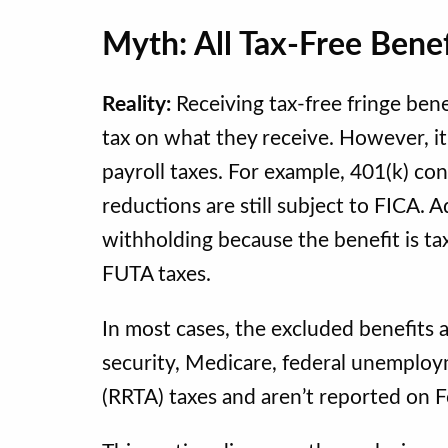
Myth: All Tax-Free Bene
Reality:
Receiving tax-free fringe ben
tax on what they receive. However, i
payroll taxes. For example, 401(k) c
reductions are still subject to FICA.
withholding because the benefit is tax
FUTA taxes.
In most cases, the excluded benefits a
security, Medicare, federal unemploy
(RRTA) taxes and aren’t reported on