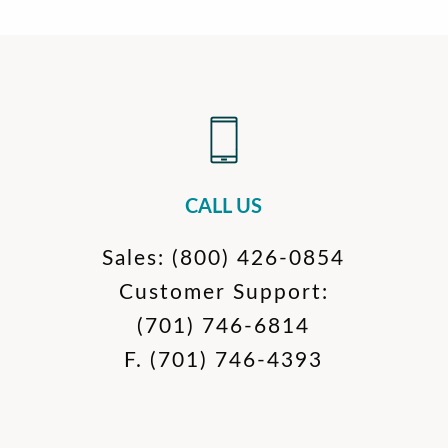
CALL US
Sales:
(800) 426-0854
Customer Support:
(701) 746-6814
F.
(701) 746-4393