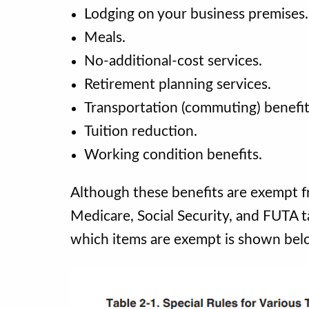
Lodging on your business premises
Meals.
No-additional-cost services.
Retirement planning services.
Transportation (commuting) benefi
Tuition reduction.
Working condition benefits.
Although these benefits are exempt 
Medicare, Social Security, and FUTA t
which items are exempt is shown bel