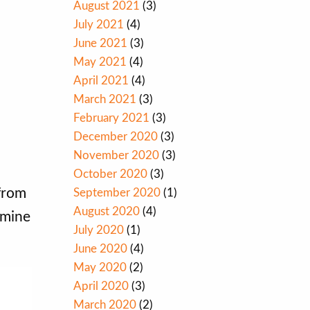
August 2021
(3)
July 2021
(4)
June 2021
(3)
May 2021
(4)
April 2021
(4)
March 2021
(3)
February 2021
(3)
December 2020
(3)
November 2020
(3)
October 2020
(3)
from
September 2020
(1)
August 2020
(4)
rmine
July 2020
(1)
June 2020
(4)
May 2020
(2)
April 2020
(3)
March 2020
(2)