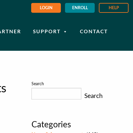
LOGIN
ENROLL
HELP
ARTNER
SUPPORT
CONTACT
Search
ts
Search
Categories