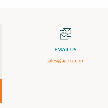
EMAIL US
sales@aatrix.com