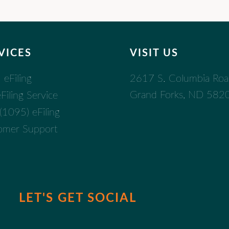
VICES
VISIT US
2617 S. Columbia Ro
eFiling
Grand Forks, ND 582
iling Service
1095) eFiling
omer Support
LET'S GET SOCIAL