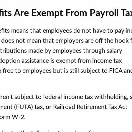
fits Are Exempt From Payroll Ta
efits means that employees do not have to pay i
t does not mean that employers are off the hook 
ontributions made by employees through salary
 Adoption assistance is exempt from income tax
 free to employees but is still subject to FICA an
ren’t subject to federal income tax withholding, s
ment (FUTA) tax, or Railroad Retirement Tax Act
 Form W-2.