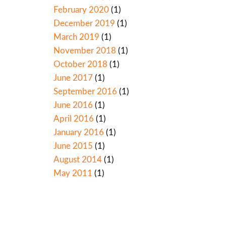
February 2020
(1)
December 2019
(1)
March 2019
(1)
November 2018
(1)
October 2018
(1)
June 2017
(1)
September 2016
(1)
June 2016
(1)
April 2016
(1)
January 2016
(1)
June 2015
(1)
August 2014
(1)
May 2011
(1)