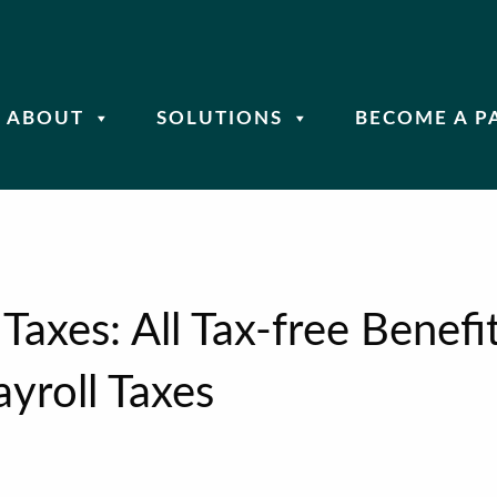
ABOUT
SOLUTIONS
BECOME A P
Taxes: All Tax-free Benefi
yroll Taxes