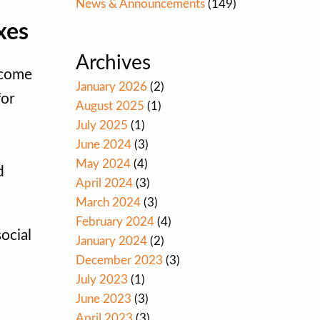
News & Announcements
(149)
xes
Archives
ncome
January 2026
(2)
for
August 2025
(1)
July 2025
(1)
June 2024
(3)
May 2024
(4)
d
April 2024
(3)
March 2024
(3)
February 2024
(4)
ocial
January 2024
(2)
December 2023
(3)
July 2023
(1)
June 2023
(3)
April 2023
(3)