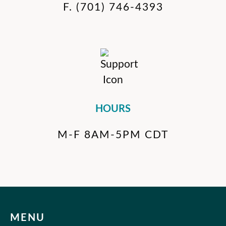
F.
(701) 746-4393
HOURS
M-F 8AM-5PM CDT
MENU