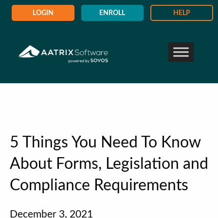
LOGIN
ENROLL
HELP
5 Things You Need To Know
About Forms, Legislation and
Compliance Requirements
December 3, 2021