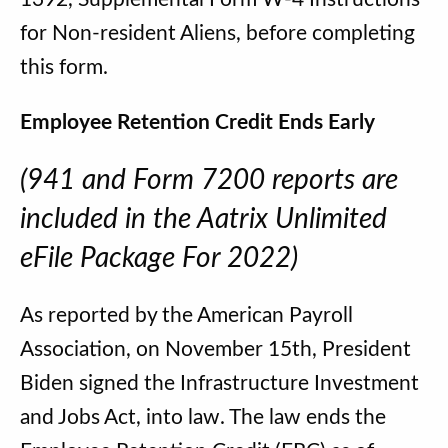
for Non-resident Aliens, before completing
this form.
Employee Retention Credit Ends Early
(941 and Form 7200 reports are
included in the Aatrix Unlimited
eFile Package For 2022)
As reported by the American Payroll
Association, on November 15th, President
Biden signed the Infrastructure Investment
and Jobs Act, into law. The law ends the