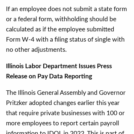
If an employee does not submit a state form
or a federal form, withholding should be
calculated as if the employee submitted
Form W-4 with a filing status of single with
no other adjustments.
Illinois Labor Department Issues Press
Release on Pay Data Reporting
The Illinois General Assembly and Governor
Pritzker adopted changes earlier this year
that require private businesses with 100 or
more employees to report certain payroll
information to IDOL in 2022. This is part of