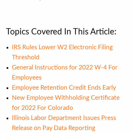
Topics Covered In This Article:
IRS Rules Lower W2 Electronic Filing
Threshold
General Instructions for 2022 W-4 For
Employees
Employee Retention Credit Ends Early
New Employee Withholding Certificate
for 2022 For Colorado
Illinois Labor Department Issues Press
Release on Pay Data Reporting