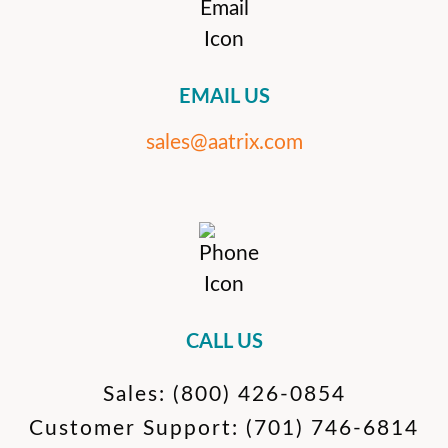
EMAIL US
sales@aatrix.com
CALL US
Sales:
(800) 426-0854
Customer Support:
(701) 746-6814