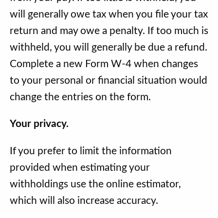
will generally owe tax when you file your tax
return and may owe a penalty. If too much is
withheld, you will generally be due a refund.
Complete a new Form W-4 when changes
to your personal or financial situation would
change the entries on the form.
Your privacy.
If you prefer to limit the information
provided when estimating your
withholdings use the online estimator,
which will also increase accuracy.