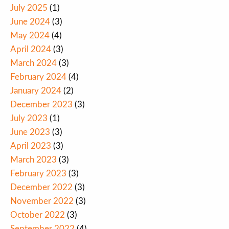
July 2025
(1)
June 2024
(3)
May 2024
(4)
April 2024
(3)
March 2024
(3)
February 2024
(4)
January 2024
(2)
December 2023
(3)
July 2023
(1)
June 2023
(3)
April 2023
(3)
March 2023
(3)
February 2023
(3)
December 2022
(3)
November 2022
(3)
October 2022
(3)
September 2022
(4)