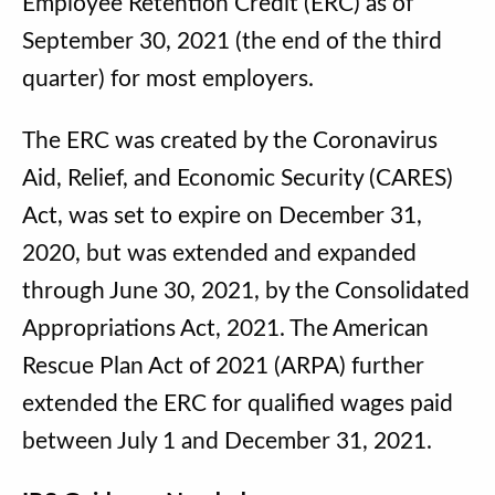
Employee Retention Credit (ERC) as of
September 30, 2021 (the end of the third
quarter) for most employers.
The ERC was created by the Coronavirus
Aid, Relief, and Economic Security (CARES)
Act, was set to expire on December 31,
2020, but was extended and expanded
through June 30, 2021, by the Consolidated
Appropriations Act, 2021. The American
Rescue Plan Act of 2021 (ARPA) further
extended the ERC for qualified wages paid
between July 1 and December 31, 2021.