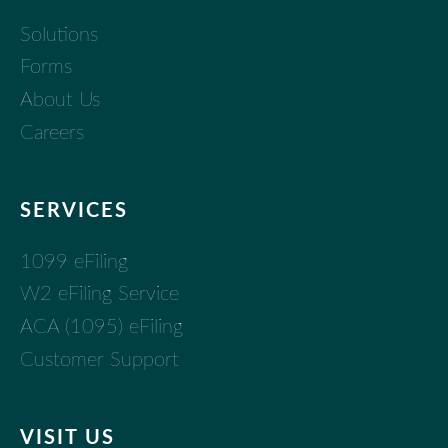
Solutions
Forms
About Us
Careers
SERVICES
1099 eFiling
W2 eFiling Service
ACA (1095) eFiling
Customer Support
VISIT US