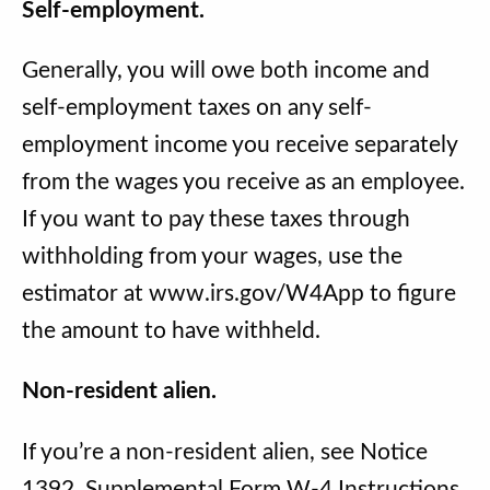
Self-employment.
Generally, you will owe both income and
self-employment taxes on any self-
employment income you receive separately
from the wages you receive as an employee.
If you want to pay these taxes through
withholding from your wages, use the
estimator at www.irs.gov/W4App to figure
the amount to have withheld.
Non-resident alien.
If you’re a non-resident alien, see Notice
1392, Supplemental Form W-4 Instructions