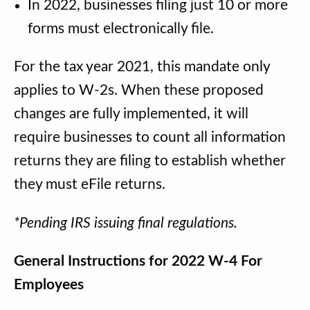
In 2022, businesses filing just 10 or more
forms must electronically file.
For the tax year 2021, this mandate only
applies to W-2s. When these proposed
changes are fully implemented, it will
require businesses to count all information
returns they are filing to establish whether
they must eFile returns.
*Pending IRS issuing final regulations.
General Instructions for 2022 W-4 For
Employees