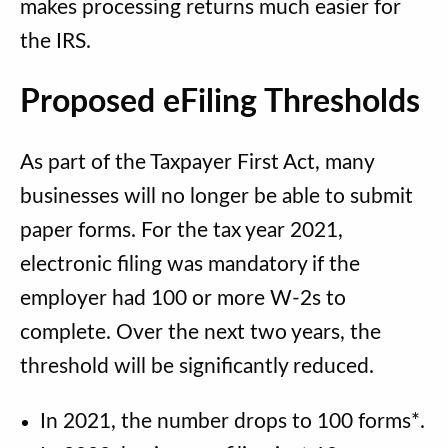
makes processing returns much easier for
the IRS.
Proposed eFiling Thresholds
As part of the Taxpayer First Act, many
businesses will no longer be able to submit
paper forms. For the tax year 2021,
electronic filing was mandatory if the
employer had 100 or more W-2s to
complete. Over the next two years, the
threshold will be significantly reduced.
In 2021, the number drops to 100 forms*.