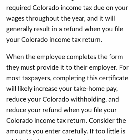
required Colorado income tax due on your
wages throughout the year, and it will
generally result in a refund when you file
your Colorado income tax return.
When the employee completes the form
they must provide it to their employer. For
most taxpayers, completing this certificate
will likely increase your take-home pay,
reduce your Colorado withholding, and
reduce your refund when you file your
Colorado income tax return. Consider the
amounts you enter carefully. If too little is