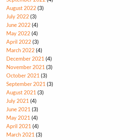
August 2022
(3)
July 2022
(3)
June 2022
(4)
May 2022
(4)
April 2022
(3)
March 2022
(4)
December 2021
(4)
November 2021
(3)
October 2021
(3)
September 2021
(3)
August 2021
(3)
July 2021
(4)
June 2021
(3)
May 2021
(4)
April 2021
(4)
March 2021
(3)