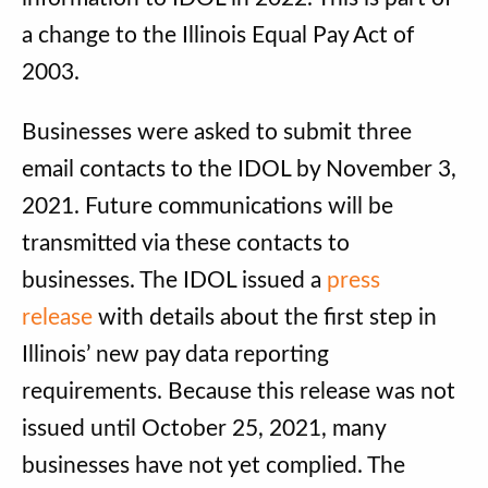
a change to the Illinois Equal Pay Act of
2003.
Businesses were asked to submit three
email contacts to the IDOL by November 3,
2021. Future communications will be
transmitted via these contacts to
businesses. The IDOL issued a
press
release
with details about the first step in
Illinois’ new pay data reporting
requirements. Because this release was not
issued until October 25, 2021, many
businesses have not yet complied. The