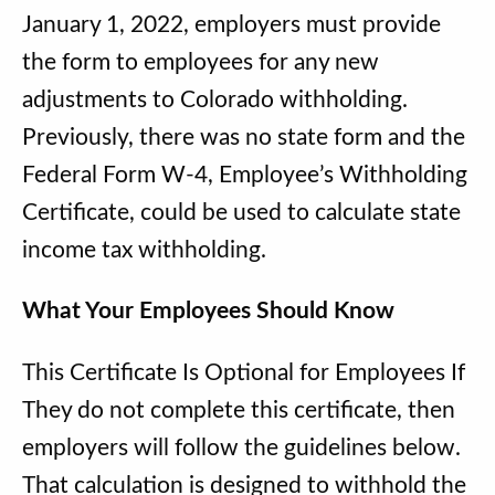
January 1, 2022, employers must provide
the form to employees for any new
adjustments to Colorado withholding.
Previously, there was no state form and the
Federal Form W-4, Employee’s Withholding
Certificate, could be used to calculate state
income tax withholding.
What Your Employees Should Know
This Certificate Is Optional for Employees If
They do not complete this certificate, then
employers will follow the guidelines below.
That calculation is designed to withhold the