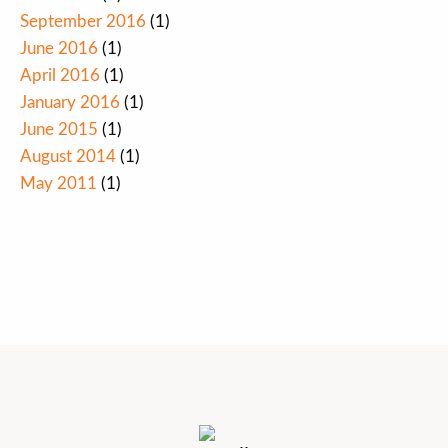
September 2016
(1)
June 2016
(1)
April 2016
(1)
January 2016
(1)
June 2015
(1)
August 2014
(1)
May 2011
(1)