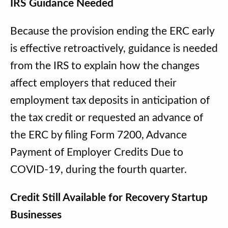
IRS Guidance Needed
Because the provision ending the ERC early
is effective retroactively, guidance is needed
from the IRS to explain how the changes
affect employers that reduced their
employment tax deposits in anticipation of
the tax credit or requested an advance of
the ERC by filing Form 7200, Advance
Payment of Employer Credits Due to
COVID-19, during the fourth quarter.
Credit Still Available for Recovery Startup
Businesses