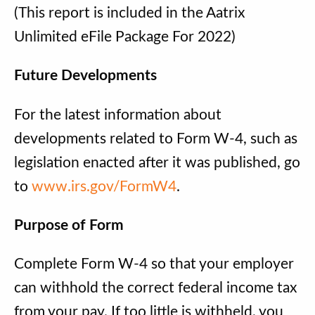
(This report is included in the Aatrix
Unlimited eFile Package For 2022)
Future Developments
For the latest information about
developments related to Form W-4, such as
legislation enacted after it was published, go
to
www.irs.gov/FormW4
.
Purpose of Form
Complete Form W-4 so that your employer
can withhold the correct federal income tax
from your pay. If too little is withheld, you