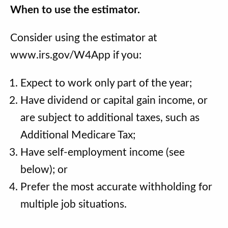
When to use the estimator.
Consider using the estimator at
www.irs.gov/W4App if you:
Expect to work only part of the year;
Have dividend or capital gain income, or
are subject to additional taxes, such as
Additional Medicare Tax;
Have self-employment income (see
below); or
Prefer the most accurate withholding for
multiple job situations.