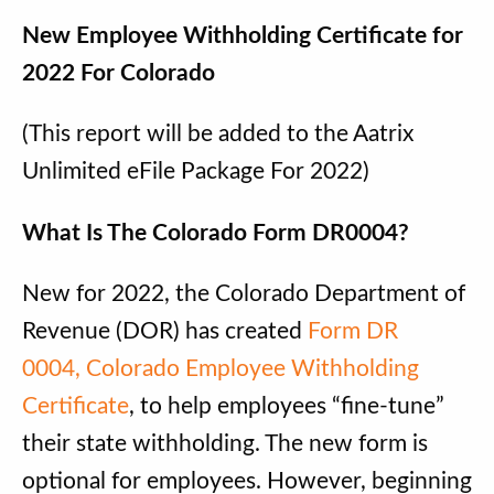
New Employee Withholding Certificate for
2022 For Colorado
(This report will be added to the Aatrix
Unlimited eFile Package For 2022)
What Is The Colorado Form DR0004?
New for 2022, the Colorado Department of
Revenue (DOR) has created
Form DR
0004, Colorado Employee Withholding
Certificate
, to help employees “fine-tune”
their state withholding. The new form is
optional for employees. However, beginning