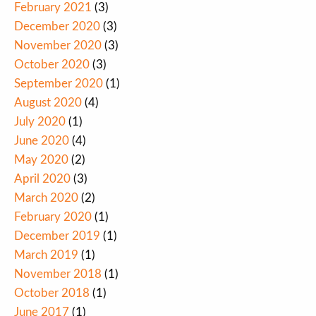
February 2021
(3)
December 2020
(3)
November 2020
(3)
October 2020
(3)
September 2020
(1)
August 2020
(4)
July 2020
(1)
June 2020
(4)
May 2020
(2)
April 2020
(3)
March 2020
(2)
February 2020
(1)
December 2019
(1)
March 2019
(1)
November 2018
(1)
October 2018
(1)
June 2017
(1)