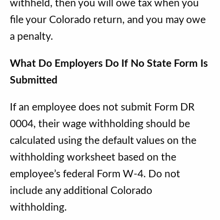
withheld, then you will owe tax when you
file your Colorado return, and you may owe
a penalty.
What Do Employers Do If No State Form Is
Submitted
If an employee does not submit Form DR
0004, their wage withholding should be
calculated using the default values on the
withholding worksheet based on the
employee’s federal Form W-4. Do not
include any additional Colorado
withholding.