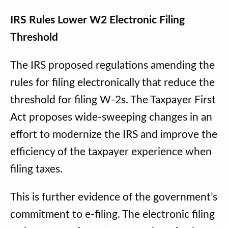
IRS Rules Lower W2 Electronic Filing
Threshold
The IRS proposed regulations amending the
rules for filing electronically that reduce the
threshold for filing W-2s. The Taxpayer First
Act proposes wide-sweeping changes in an
effort to modernize the IRS and improve the
efficiency of the taxpayer experience when
filing taxes.
This is further evidence of the government’s
commitment to e-filing. The electronic filing