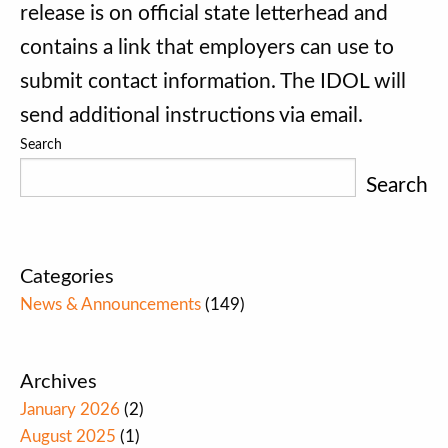
release is on official state letterhead and
contains a link that employers can use to
submit contact information. The IDOL will
send additional instructions via email.
Search
Search
Categories
News & Announcements
(149)
Archives
January 2026
(2)
August 2025
(1)