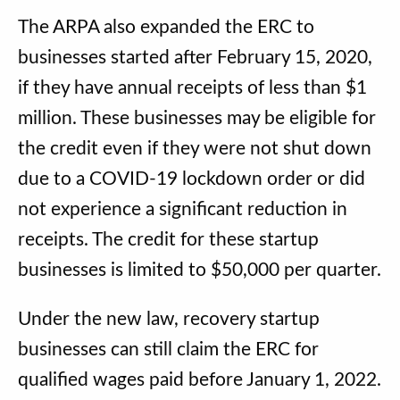
The ARPA also expanded the ERC to
businesses started after February 15, 2020,
if they have annual receipts of less than $1
million. These businesses may be eligible for
the credit even if they were not shut down
due to a COVID-19 lockdown order or did
not experience a significant reduction in
receipts. The credit for these startup
businesses is limited to $50,000 per quarter.
Under the new law, recovery startup
businesses can still claim the ERC for
qualified wages paid before January 1, 2022.