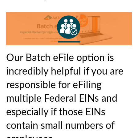
Our Batch eFile option is
incredibly helpful if you are
responsible for eFiling
multiple Federal EINs and
especially if those EINs
contain small numbers of