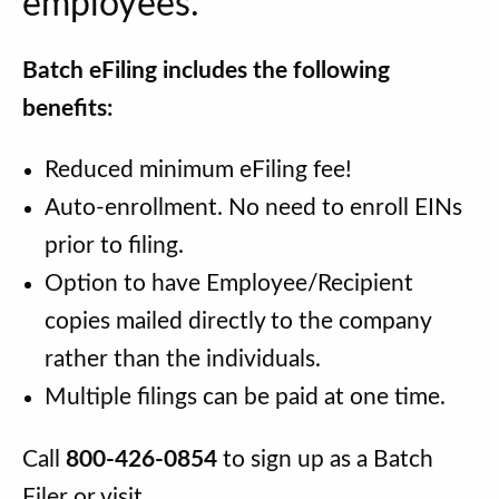
employees.
Batch eFiling includes the following
benefits:
Reduced minimum eFiling fee!
Auto-enrollment. No need to enroll EINs
prior to filing.
Option to have Employee/Recipient
copies mailed directly to the company
rather than the individuals.
Multiple filings can be paid at one time.
Call
800-426-0854
to sign up as a Batch
Filer or visit