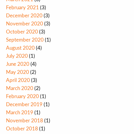
February 2021
(3)
December 2020
(3)
November 2020
(3)
October 2020
(3)
September 2020
(1)
August 2020
(4)
July 2020
(1)
June 2020
(4)
May 2020
(2)
April 2020
(3)
March 2020
(2)
February 2020
(1)
December 2019
(1)
March 2019
(1)
November 2018
(1)
October 2018
(1)