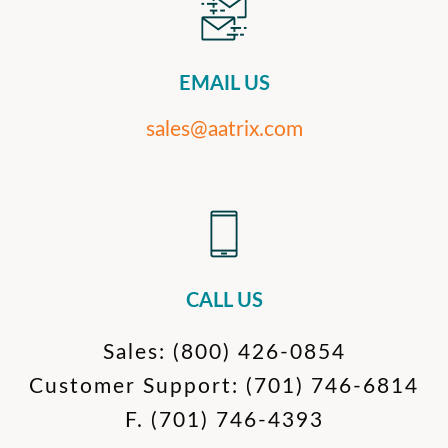
EMAIL US
sales@aatrix.com
CALL US
Sales:
(800) 426-0854
Customer Support:
(701) 746-6814
F.
(701) 746-4393