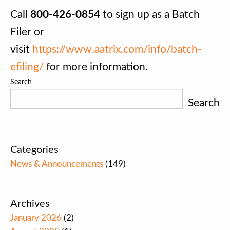
Call
800-426-0854
to sign up as a Batch
Filer or
visit
https://www.aatrix.com/info/batch-
efiling/
for more information.
Search
Search
Categories
News & Announcements
(149)
Archives
January 2026
(2)