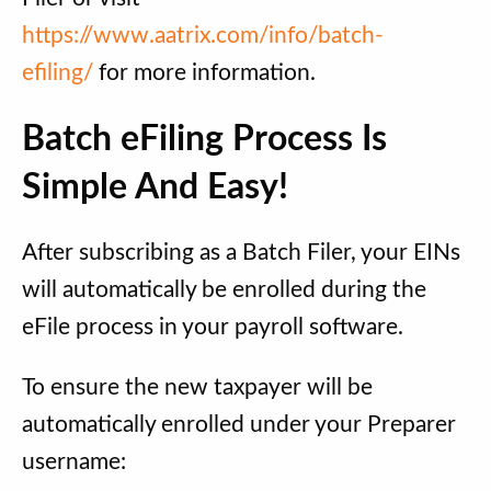
https://www.aatrix.com/info/batch-
efiling/
for more information.
Batch eFiling Process Is
Simple And Easy!
After subscribing as a Batch Filer, your EINs
will automatically be enrolled during the
eFile process in your payroll software.
To ensure the new taxpayer will be
automatically enrolled under your Preparer
username: