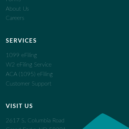
About Us
Careers
SERVICES
1099 eFiling
W2 eFiling Service
ACA (1095) eFiling
Customer Support
VISIT US
2617 S. Columbia Road