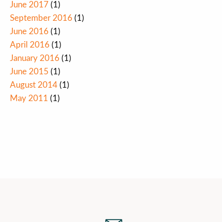
June 2017
(1)
September 2016
(1)
June 2016
(1)
April 2016
(1)
January 2016
(1)
June 2015
(1)
August 2014
(1)
May 2011
(1)