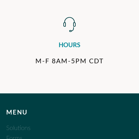
HOURS
M-F 8AM-5PM CDT
MENU
Solutions
Forms