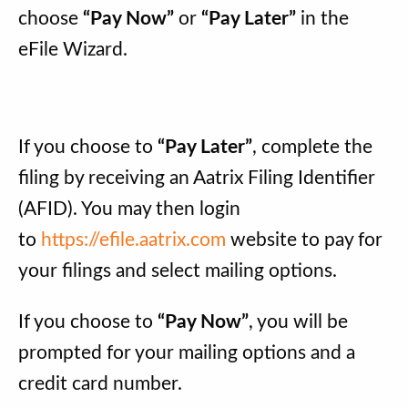
choose
“Pay Now”
or
“Pay Later”
in the
eFile Wizard.
If you choose to
“Pay Later”
, complete the
filing by receiving an Aatrix Filing Identifier
(AFID). You may then login
to
https://efile.aatrix.com
website to pay for
your filings and select mailing options.
If you choose to
“Pay Now”
, you will be
prompted for your mailing options and a
credit card number.