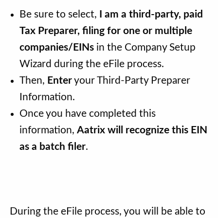
Be sure to select,
I am a third-party, paid
Tax Preparer, filing for one or multiple
companies/EINs
in the Company Setup
Wizard during the eFile process.
Then,
Enter
your Third-Party Preparer
Information.
Once you have completed this
information,
Aatrix will recognize this EIN
as a batch filer
.
During the eFile process, you will be able to