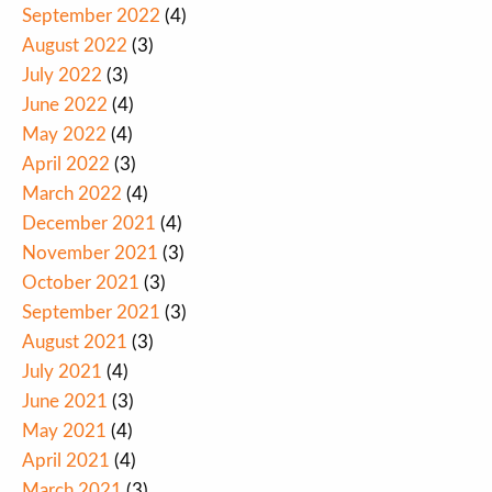
September 2022
(4)
August 2022
(3)
July 2022
(3)
June 2022
(4)
May 2022
(4)
April 2022
(3)
March 2022
(4)
December 2021
(4)
November 2021
(3)
October 2021
(3)
September 2021
(3)
August 2021
(3)
July 2021
(4)
June 2021
(3)
May 2021
(4)
April 2021
(4)
March 2021
(3)