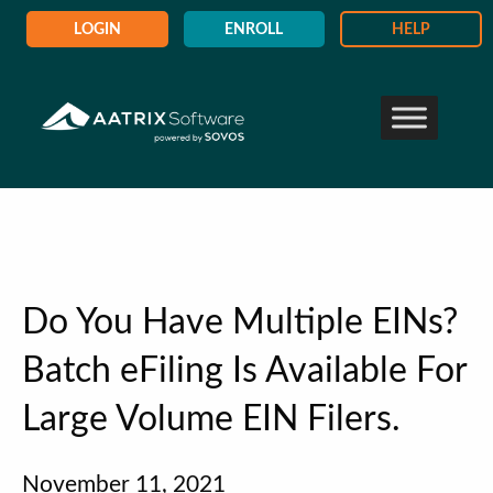
LOGIN
ENROLL
HELP
Do You Have Multiple EINs?
Batch eFiling Is Available For
Large Volume EIN Filers.
November 11, 2021