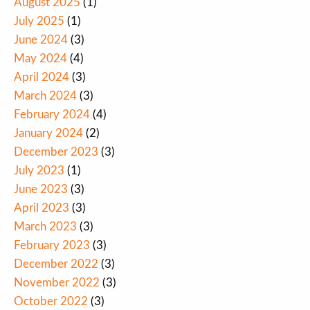
August 2025
(1)
July 2025
(1)
June 2024
(3)
May 2024
(4)
April 2024
(3)
March 2024
(3)
February 2024
(4)
January 2024
(2)
December 2023
(3)
July 2023
(1)
June 2023
(3)
April 2023
(3)
March 2023
(3)
February 2023
(3)
December 2022
(3)
November 2022
(3)
October 2022
(3)