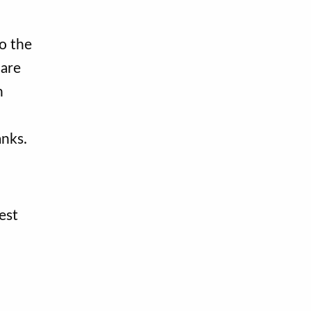
o the
 are
n
anks.
est