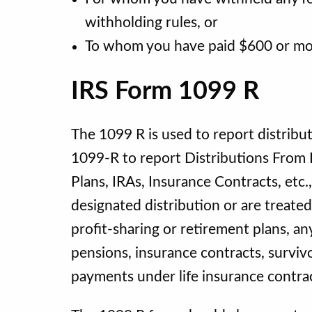
withholding rules, or
To whom you have paid $600 or more
IRS Form 1099 R
The 1099 R is used to report distribu
1099-R to report Distributions From P
Plans, IRAs, Insurance Contracts, et
designated distribution or are treate
profit-sharing or retirement plans, an
pensions, insurance contracts, surviv
payments under life insurance contracts