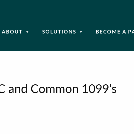
ABOUT
SOLUTIONS
BECOME A P
C and Common 1099’s