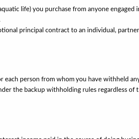
 aquatic life) you purchase from anyone engaged i
.
tional principal contract to an individual, partner
or each person from whom you have withheld an
under the backup withholding rules regardless of 