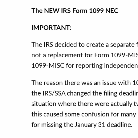
The NEW IRS Form 1099 NEC
IMPORTANT:
The IRS decided to create a separate
not a replacement for Form 1099-MIS
1099-MISC for reporting independen
The reason there was an issue with
the IRS/SSA changed the filing deadli
situation where there were actually 
this caused some confusion for many b
for missing the January 31 deadline.