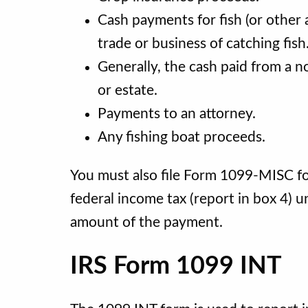
Cash payments for fish (or other
trade or business of catching fish
Generally, the cash paid from a no
or estate.
Payments to an attorney.
Any fishing boat proceeds.
You must also file Form 1099-MISC f
federal income tax (report in box 4) 
amount of the payment.
IRS Form 1099 INT