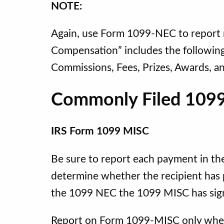
NOTE:
Again, use Form 1099-NEC to repor
Compensation” includes the followin
Commissions, Fees, Prizes, Awards, a
Commonly Filed 1099
IRS Form 1099 MISC
Be sure to report each payment in the
determine whether the recipient has 
the 1099 NEC the 1099 MISC has sign
Report on Form 1099-MISC only when 