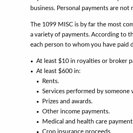
business. Personal payments are not 
The 1099 MISC is by far the most comm
a variety of payments. According to t
each person to whom you have paid d
At least $10 in royalties or broker 
At least $600 in:
Rents.
Services performed by someone 
Prizes and awards.
Other income payments.
Medical and health care payment
Crop insurance proceeds.