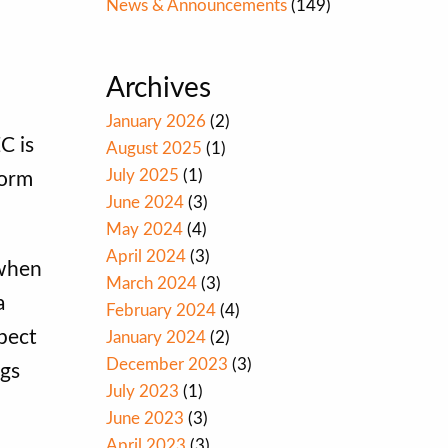
News & Announcements
(149)
Archives
January 2026
(2)
C is
August 2025
(1)
July 2025
(1)
Form
June 2024
(3)
May 2024
(4)
April 2024
(3)
 when
March 2024
(3)
a
February 2024
(4)
pect
January 2024
(2)
December 2023
(3)
ngs
July 2023
(1)
June 2023
(3)
April 2023
(3)