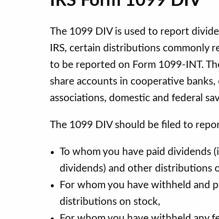
IRS Form 1099 DIV
The 1099 DIV is used to report divide
IRS, certain distributions commonly re
to be reported on Form 1099-INT. The
share accounts in cooperative banks, 
associations, domestic and federal sa
The 1099 DIV should be filed to repor
To whom you have paid dividends (i
dividends) and other distributions 
For whom you have withheld and pa
distributions on stock,
For whom you have withheld any fe