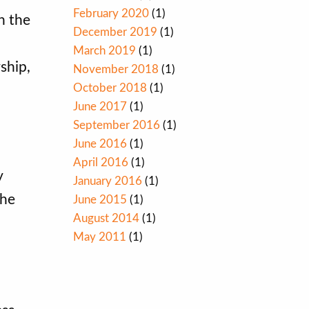
February 2020
(1)
n the
December 2019
(1)
March 2019
(1)
ship,
November 2018
(1)
October 2018
(1)
June 2017
(1)
September 2016
(1)
June 2016
(1)
April 2016
(1)
y
January 2016
(1)
the
June 2015
(1)
August 2014
(1)
May 2011
(1)