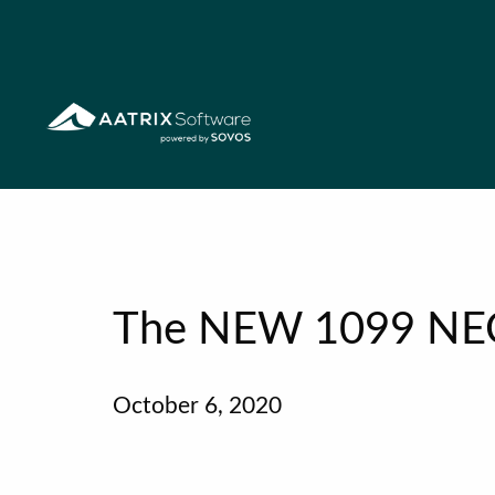
The NEW 1099 NE
October 6, 2020