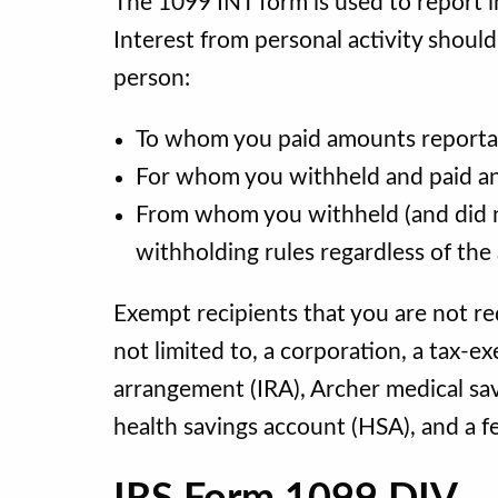
The 1099 INT form is used to report i
Interest from personal activity shoul
person:
To whom you paid amounts reportable
For whom you withheld and paid any
From whom you withheld (and did n
withholding rules regardless of th
Exempt recipients that you are not re
not limited to, a corporation, a tax-e
arrangement (IRA), Archer medical s
health savings account (HSA), and a f