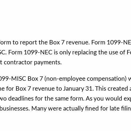
 form to report the Box 7 revenue. Form 1099-NE
C. Form 1099-NEC is only replacing the use of 
t contractor payments.
 1099-MISC Box 7 (non-employee compensation)
ne for Box 7 revenue to January 31. This created 
two deadlines for the same form. As you would ex
usinesses. Many were actually fined for late fili