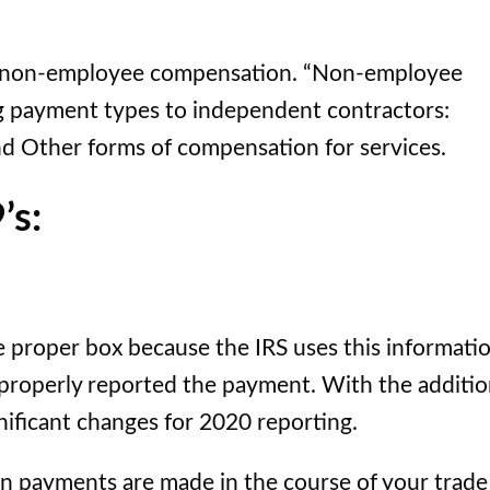
t non-employee compensation. “Non-employee
g payment types to independent contractors:
nd Other forms of compensation for services.
’s:
 proper box because the IRS uses this informati
properly reported the payment. With the additio
ificant changes for 2020 reporting.
payments are made in the course of your trade