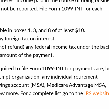
nterest income paid in the course of doing busine
d not be reported. File Form 1099-INT for each
 in boxes 1, 3, and 8 of at least $10.
 foreign tax on interest.
ot refund) any federal income tax under the ba
e amount of the payment.
quired to file Form 1099-INT for payments are, b
xempt organization, any individual retirement
avings account (MSA), Medicare Advantage MSA,
ew more. For a complete list go to the
IRS websit