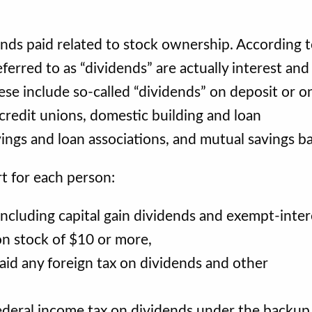
nds paid related to stock ownership. According t
ferred to as “dividends” are actually interest and
se include so-called “dividends” on deposit or o
credit unions, domestic building and loan
vings and loan associations, and mutual savings b
t for each person:
ncluding capital gain dividends and exempt-inter
on stock of $10 or more,
id any foreign tax on dividends and other
deral income tax on dividends under the backup