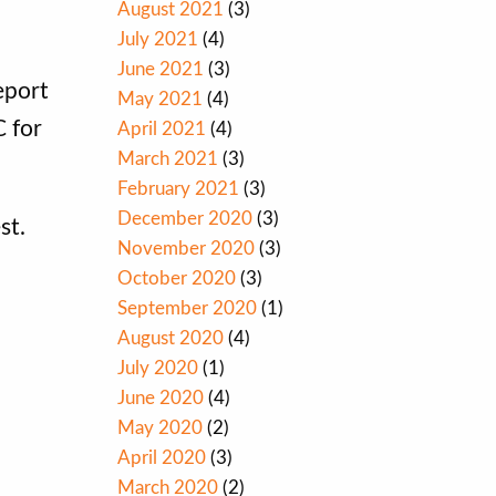
August 2021
(3)
July 2021
(4)
June 2021
(3)
eport
May 2021
(4)
C for
April 2021
(4)
March 2021
(3)
February 2021
(3)
December 2020
(3)
st.
November 2020
(3)
October 2020
(3)
September 2020
(1)
August 2020
(4)
July 2020
(1)
June 2020
(4)
May 2020
(2)
April 2020
(3)
March 2020
(2)