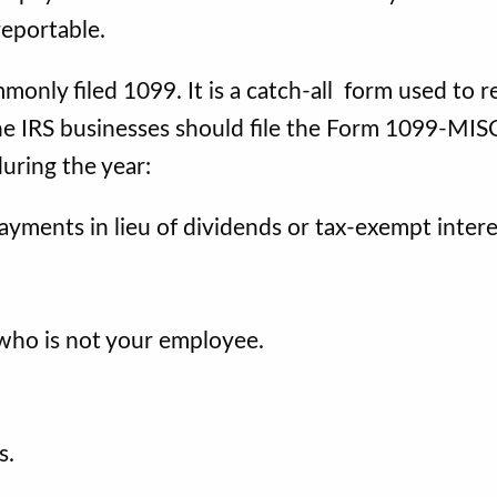
reportable.
only filed 1099. It is a catch-all form used to r
he IRS businesses should file the Form 1099-MIS
uring the year:
payments in lieu of dividends or tax-exempt intere
who is not your employee.
s.