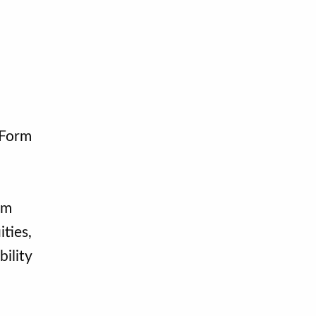
 Form
om
ties,
ility