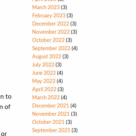
March 2023
(3)
February 2023
(3)
December 2022
(3)
November 2022
(3)
October 2022
(3)
September 2022
(4)
August 2022
(3)
July 2022
(3)
June 2022
(4)
May 2022
(4)
April 2022
(3)
on to
March 2022
(4)
December 2021
(4)
n of
November 2021
(3)
October 2021
(3)
September 2021
(3)
 or