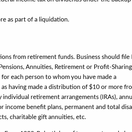
 as part of a liquidation.
tions from retirement funds. Business should file
ensions, Annuities, Retirement or Profit-Sharing
c., for each person to whom you have made a
d as having made a distribution of $10 or more fr
y individual retirement arrangements (IRAs), annui
or income benefit plans, permanent and total disab
, charitable gift annuities, etc.