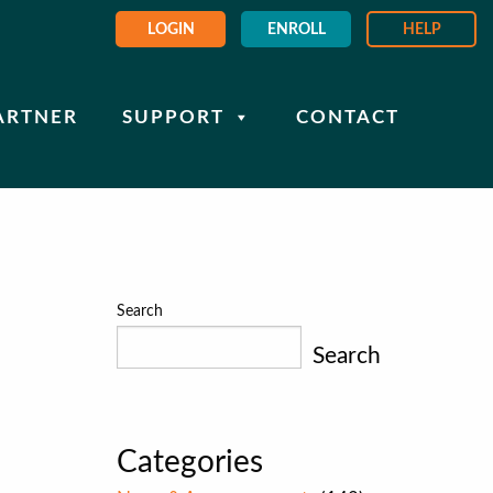
LOGIN
ENROLL
HELP
ARTNER
SUPPORT
CONTACT
Search
Search
Categories