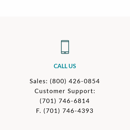
CALL US
Sales:
(800) 426-0854
Customer Support:
(701) 746-6814
F.
(701) 746-4393