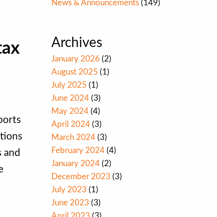
News & Announcements
(149)
Archives
tax
January 2026
(2)
August 2025
(1)
July 2025
(1)
June 2024
(3)
May 2024
(4)
ports
April 2024
(3)
tions
March 2024
(3)
February 2024
(4)
s and
January 2024
(2)
e
December 2023
(3)
July 2023
(1)
June 2023
(3)
April 2023
(3)