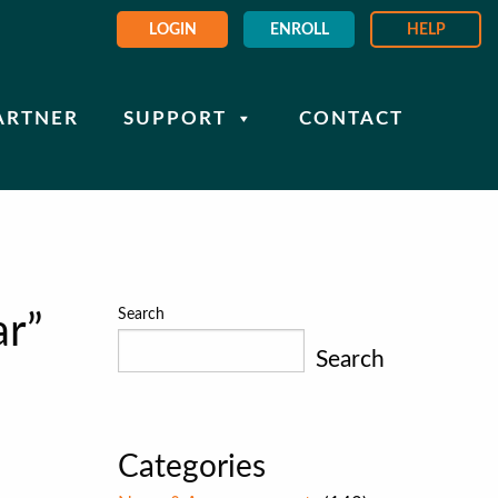
LOGIN
ENROLL
HELP
ARTNER
SUPPORT
CONTACT
Search
r”
Search
Categories