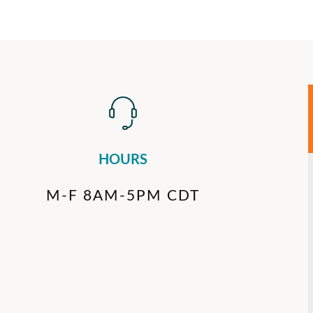
HOURS
M-F 8AM-5PM CDT