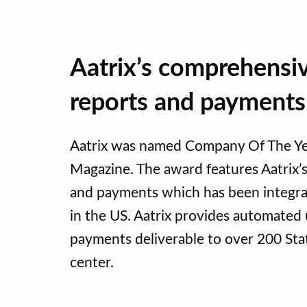
Aatrix’s comprehensi
reports and payments
Aatrix was named Company Of The Yea
Magazine. The award features Aatrix
and payments which has been integrat
in the US. Aatrix provides automate
payments deliverable to over 200 State
center.