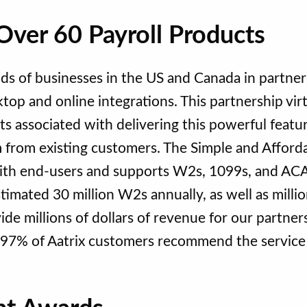
Over 60 Payroll Products
ds of businesses in the US and Canada in partner
top and online integrations. This partnership virt
s associated with delivering this powerful featu
 from existing customers. The Simple and Afford
r with end-users and supports W2s, 1099s, and AC
stimated 30 million W2s annually, as well as millio
de millions of dollars of revenue for our partner
 97% of Aatrix customers recommend the service