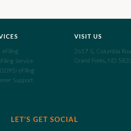
VICES
VISIT US
2617 S. Columbia Ro
eFiling
Grand Forks, ND 582
iling Service
1095) eFiling
omer Support
LET'S GET SOCIAL