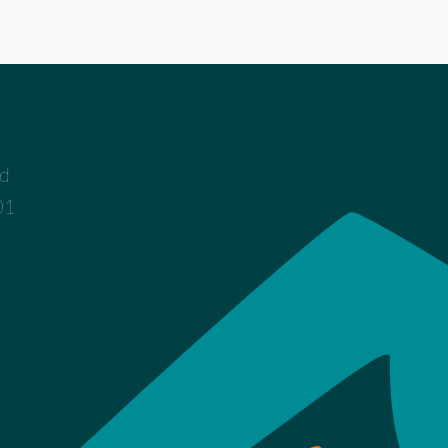
ad
01