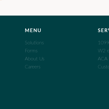
MENU
SER
Solutions
1099 
Forms
W2 eF
About Us
ACA (
Careers
Cust