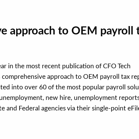
ve approach to OEM payroll 
r in the most recent publication of CFO Tech
’s comprehensive approach to OEM payroll tax re
ed into over 60 of the most popular payroll solu
d unemployment, new hire, unemployment report
 and Federal agencies via their single-point eFil