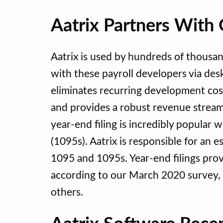
Aatrix Partners With 
Aatrix is used by hundreds of thousan
with these payroll developers via desk
eliminates recurring development cost
and provides a robust revenue stream
year-end filing is incredibly popula
(1095s). Aatrix is responsible for an e
1095 and 1095s. Year-end filings provi
according to our March 2020 survey,
others.