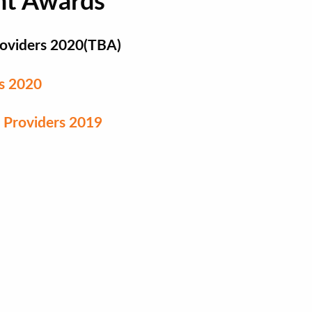
nt Awards
Providers 2020(TBA)
rs 2020
 Providers 2019