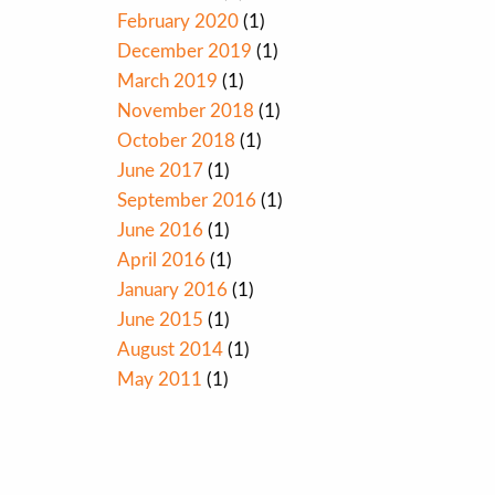
February 2020
(1)
December 2019
(1)
March 2019
(1)
November 2018
(1)
October 2018
(1)
June 2017
(1)
September 2016
(1)
June 2016
(1)
April 2016
(1)
January 2016
(1)
June 2015
(1)
August 2014
(1)
May 2011
(1)