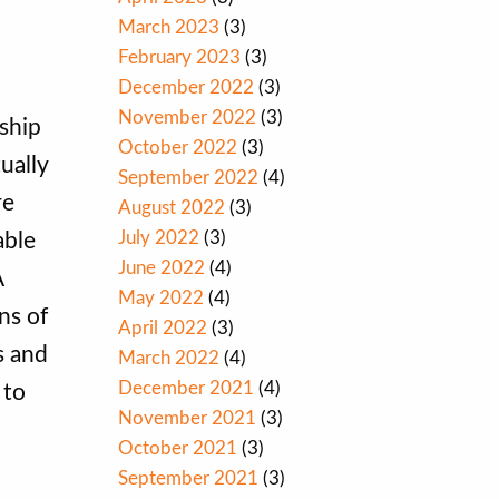
March 2023
(3)
February 2023
(3)
December 2022
(3)
November 2022
(3)
ship
October 2022
(3)
ually
September 2022
(4)
re
August 2022
(3)
July 2022
(3)
able
June 2022
(4)
A
May 2022
(4)
ns of
April 2022
(3)
s and
March 2022
(4)
December 2021
(4)
 to
November 2021
(3)
October 2021
(3)
September 2021
(3)