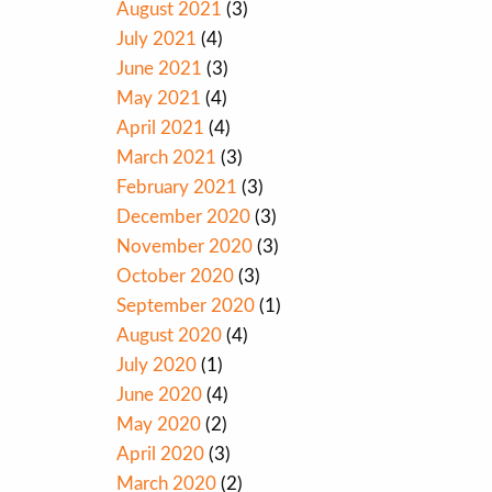
August 2021
(3)
July 2021
(4)
June 2021
(3)
May 2021
(4)
April 2021
(4)
March 2021
(3)
February 2021
(3)
December 2020
(3)
November 2020
(3)
October 2020
(3)
September 2020
(1)
August 2020
(4)
July 2020
(1)
June 2020
(4)
May 2020
(2)
April 2020
(3)
March 2020
(2)