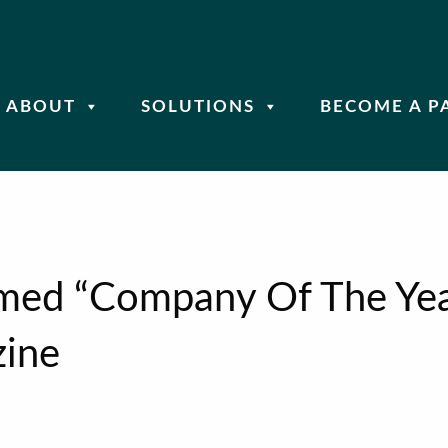
ABOUT
SOLUTIONS
BECOME A P
amed “Company Of The Yea
ine