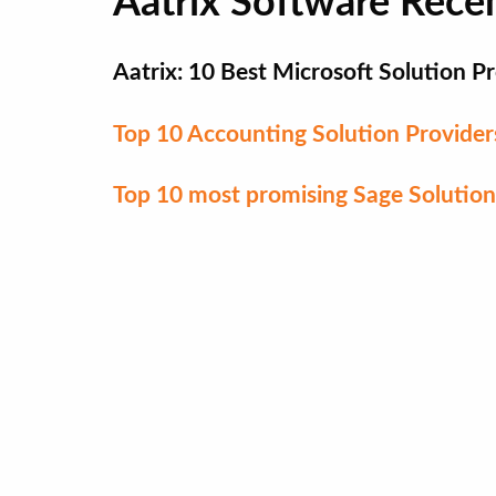
Aatrix Software Rece
Aatrix: 10 Best Microsoft Solution 
Top 10 Accounting Solution Provide
Top 10 most promising Sage Solution