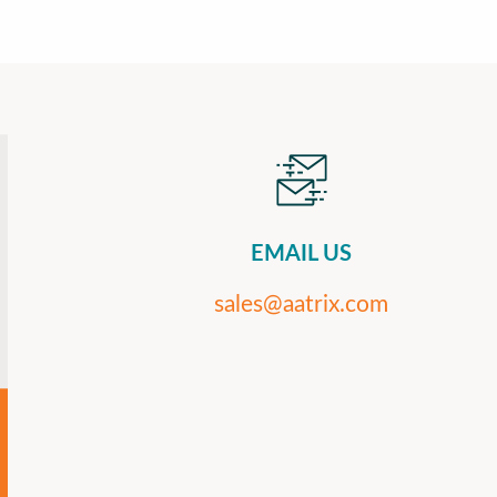
EMAIL US
sales@aatrix.com