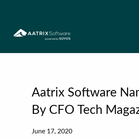
Aatrix Software N
By CFO Tech Magaz
June 17, 2020