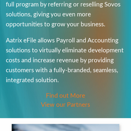
full program by referring or
reselling
Sovos
solutions, giving you
even more
opportunities to grow your
business.
Aatrix
eFile
allows Payroll and
Accounting
solutions to virtually
eliminate development
costs and
increase revenue by providing
customers with a fully-branded,
seamless,
integrated solution.
Find out More
View our Partners