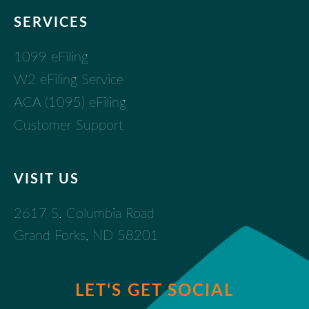
SERVICES
1099 eFiling
W2 eFiling Service
ACA (1095) eFiling
Customer Support
VISIT US
2617 S. Columbia Road
Grand Forks, ND 58201
LET'S GET SOCIAL