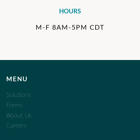
HOURS
M-F 8AM-5PM CDT
MENU
Solutions
Forms
About Us
Careers