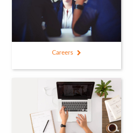
Careers