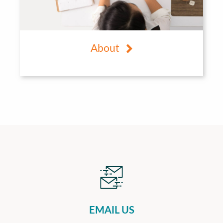
About
EMAIL US