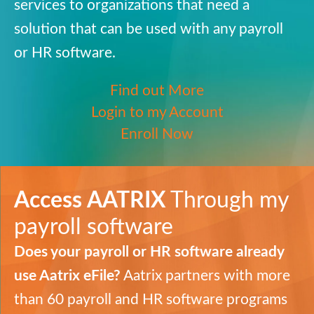
services to organizations that need a
solution that can be used with any payroll
or HR software.
Find out More
Login to my Account
Enroll Now
Access
AATRIX
Through my
payroll software
Does your payroll or HR software already
use Aatrix eFile?
Aatrix partners with more
than 60 payroll and HR software programs