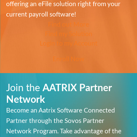
offering an eFile solution right from your
current payroll software!
Find out More
Find my Solution
Login to my Account
Enroll Now
Join the
AATRIX
Partner
Network
Become an Aatrix Software Connected
Partner through the
Sovos
Partner
Network Program. Take advantage
of the