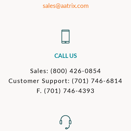
sales@aatrix.com
CALL US
Sales:
(800) 426-0854
Customer Support:
(701) 746-6814
F.
(701) 746-4393