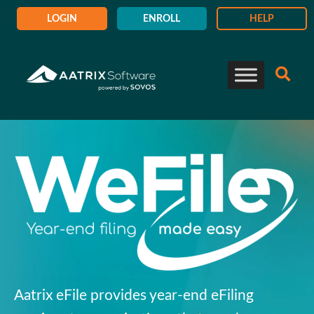
LOGIN
ENROLL
HELP
Aatrix eFile provides
year-end eFiling